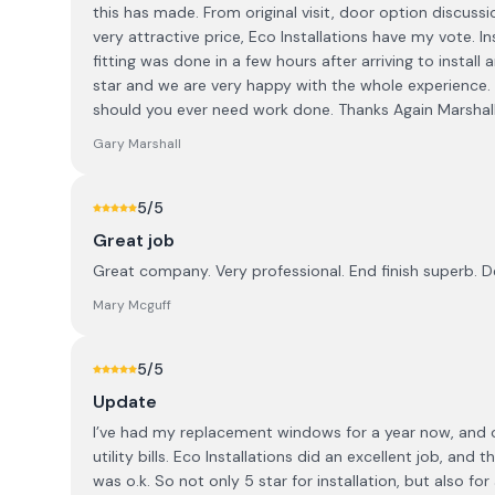
this has made. From original visit, door option discuss
very attractive price, Eco Installations have my vote. 
fitting was done in a few hours after arriving to install
star and we are very happy with the whole experience
should you ever need work done. Thanks Again Marshall
Gary Marshall
5
/5
Great job
Great company. Very professional. End finish superb. 
Mary Mcguff
5
/5
Update
I’ve had my replacement windows for a year now, and ov
utility bills. Eco Installations did an excellent job, an
was o.k. So not only 5 star for installation, but also for 