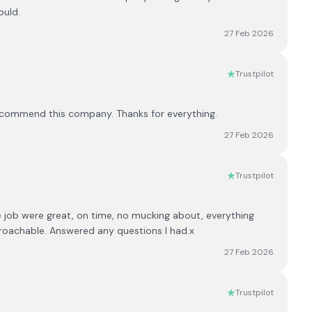
ould.
27 Feb 2026
Trustpilot
ecommend this company. Thanks for everything.
27 Feb 2026
Trustpilot
he job were great, on time, no mucking about, everything
proachable. Answered any questions I had.x
27 Feb 2026
Trustpilot