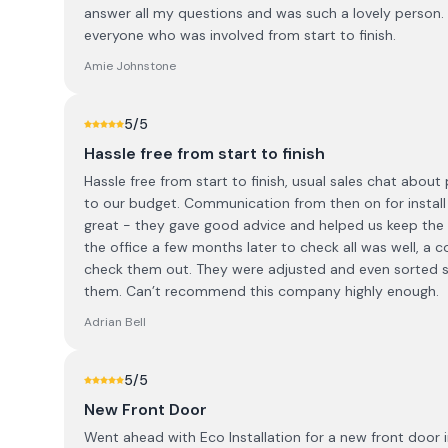
answer all my questions and was such a lovely person.
everyone who was involved from start to finish.
Amie Johnstone
5
/5
Hassle free from start to finish
Hassle free from start to finish, usual sales chat abou
to our budget. Communication from then on for install
great - they gave good advice and helped us keep the ori
the office a few months later to check all was well, a
check them out. They were adjusted and even sorted s
them. Can’t recommend this company highly enough.
Adrian Bell
5
/5
New Front Door
Went ahead with Eco Installation for a new front door 