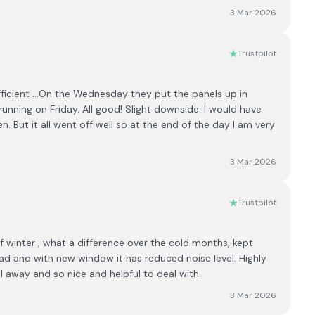
3 Mar 2026
Trustpilot
ficient ...On the Wednesday they put the panels up in
 running on Friday. All good! Slight downside. I would have
But it all went off well so at the end of the day I am very
3 Mar 2026
Trustpilot
f winter , what a difference over the cold months, kept
ad and with new window it has reduced noise level. Highly
l away and so nice and helpful to deal with.
3 Mar 2026