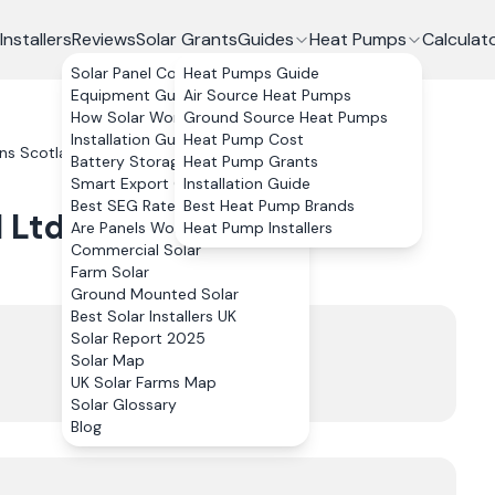
Installers
Reviews
Solar Grants
Guides
Heat Pumps
Calculat
Solar Panel Costs
Heat Pumps Guide
Equipment Guide
Air Source Heat Pumps
How Solar Works
Ground Source Heat Pumps
Installation Guide
Heat Pump Cost
ons Scotland Ltd
Reviews
Battery Storage
Heat Pump Grants
Smart Export Guarantee
Installation Guide
Best SEG Rates Compared
Best Heat Pump Brands
 Ltd
Reviews
Are Panels Worth It?
Heat Pump Installers
Commercial Solar
Farm Solar
Ground Mounted Solar
Best Solar Installers UK
Trustpilot
Solar Report 2025
4.9
Solar Map
UK Solar Farms Map
220
review
s
Solar Glossary
Blog