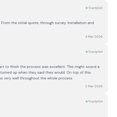
Trustpilot
From the initial quote, through survey. Installation and
3 Mar 2026
Trustpilot
t to finish the process was excellent. This might sound a
d turned up when they said they would. On top of this
us very well throughout the whole process.
2 Mar 2026
Trustpilot