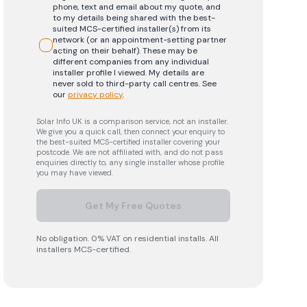
phone, text and email about my quote, and
to my details being shared with the best-
suited MCS-certified installer(s) from its
network (or an appointment-setting partner
acting on their behalf). These may be
different companies from any individual
installer profile I viewed. My details are
never sold to third-party call centres.
See
our
privacy policy
.
Solar Info UK is a comparison service, not an installer.
We give you a quick call, then connect your enquiry to
the best-suited MCS-certified installer covering your
postcode. We are not affiliated with, and do not pass
enquiries directly to, any single installer whose profile
you may have viewed.
Get My Free Quotes
No obligation. 0% VAT on residential installs. All
installers MCS-certified.