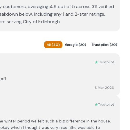
by customers, averaging 4.9 out of 5 across 311 verified
eakdown below, including any 1 and 2-star ratings,
rs serving City of Edinburgh.
All
(
40
)
Google
(
20
)
Trustpilot
(
20
)
Trustpilot
taff
6 Mar 2026
Trustpilot
 winter period we felt such a big difference in the house.
s okay which I thought was very nice. She was able to