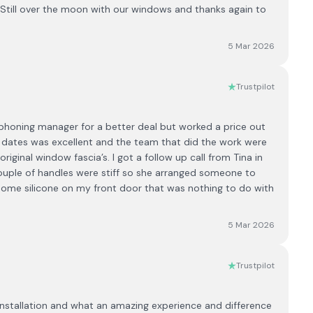
 Still over the moon with our windows and thanks again to
5 Mar 2026
Trustpilot
t phoning manager for a better deal but worked a price out
 dates was excellent and the team that did the work were
ginal window fascia’s. I got a follow up call from Tina in
 couple of handles were stiff so she arranged someone to
ome silicone on my front door that was nothing to do with
5 Mar 2026
Trustpilot
installation and what an amazing experience and difference