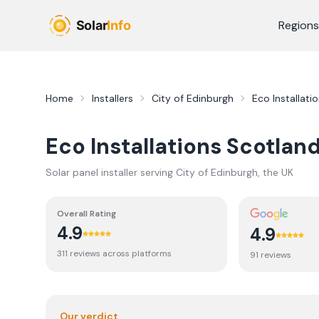
Skip to main content
Regions
Home
Installers
City of Edinburgh
Eco Installati
Eco Installations Scotland
Solar panel installer serving
City of Edinburgh
, the UK
Overall Rating
4.9
4.9
311
review
s
across platforms
91
review
s
Our verdict