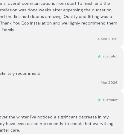
ions, overall communications from start to finish and the
Installation was done weeks after approving the quotation,
 and the finished door is amazing. Quality and fitting was 5
. Thank You Eco Installation and we Highly recommend them
 Family
4 Mar 2026
Trustpilot
Definitely recommend
4 Mar 2026
Trustpilot
er the winter I’ve noticed a significant decrease in my
d they have even called me recently to check that everything
after care.