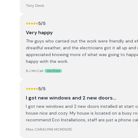
Tony Davis
5
/5
Very happy
The guys who carried out the work were friendly and ef
dreadful weather, and the electricians got it all up and
appreciated knowing more of what was going to happen. 
happy with the work.
RJ McCall
Verified
5
/5
I got new windows and 2 new doors…
I got new windows and 2 new doors installed at start o
house nice and cozy. My house is located on a busy ro
recommend Eco Installations, staff are just a phone cal
Miss CARALYNN MCKENZIE