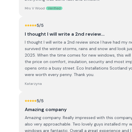
Mrs V Wood
Verified
5
/5
I thought I will write a 2nd review…
I thought I will write a 2nd review since I have had my 
survived the winter storms, rains and snow and look j
2025. When the time comes for new windows, this will be
the price on comfort, insulation, security and most im
opens onto a busy street. Eco Installations Scotland
were worth every penny. Thank you.
Katarzyna
5
/5
Amazing company
Amazing company. Really impressed with this company.
also very approachable. Two lovely guys installed my 
windows are fantastic. Overall a great experience and