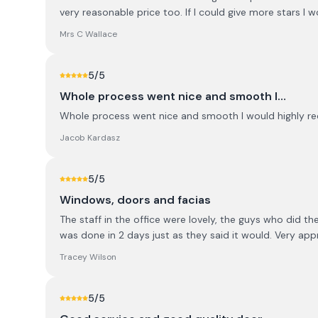
very reasonable price too. If I could give more stars I w
Mrs C Wallace
5
/5
Whole process went nice and smooth I…
Whole process went nice and smooth I would highly r
Jacob Kardasz
5
/5
Windows, doors and facias
The staff in the office were lovely, the guys who did t
was done in 2 days just as they said it would. Very ap
Tracey Wilson
5
/5