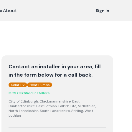
or
About
Sign In
Contact an installer in your area, fill
in the form below for a call back.
Solar PV
Heat Pumps
MCS Certified Installers
City of Edinburgh, Clackmannanshire, East
Dunbartonshire, East Lothian, Falkirk, Fife, Midlothian,
North Lanarkshire, South Lanarkshire, Stirling, West
Lothian