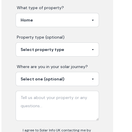
What type of property?
Property type (optional)
Where are you in your
solar
journey?
I agree to Solar Info UK contacting me by