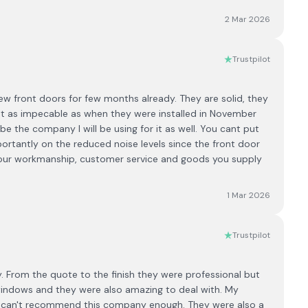
2 Mar 2026
Trustpilot
new front doors for few months already. They are solid, they
ust as impecable as when they were installed in November
 the company I will be using for it as well. You cant put
portantly on the reduced noise levels since the front door
 your workmanship, customer service and goods you supply
1 Mar 2026
Trustpilot
 From the quote to the finish they were professional but
windows and they were also amazing to deal with. My
 I can't recommend this company enough. They were also a