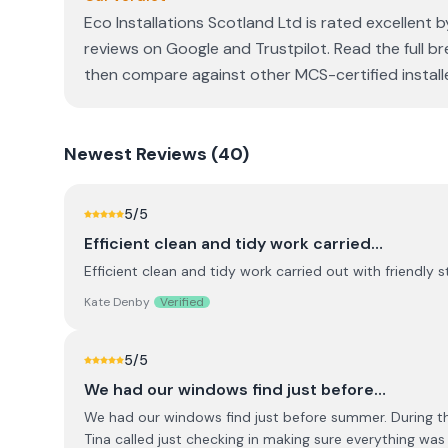
Eco Installations Scotland Ltd is rated excellent 
reviews on Google and Trustpilot. Read the full br
then compare against other MCS-certified installe
Newest
Reviews (
40
)
5
/5
Efficient clean and tidy work carried…
Efficient clean and tidy work carried out with friendly s
Kate Denby
Verified
5
/5
We had our windows find just before…
We had our windows find just before summer. During the
Tina called just checking in making sure everything wa