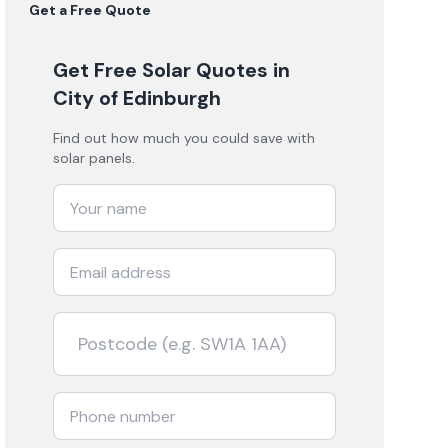
Get a Free Quote
Get Free Solar Quotes
in
City of Edinburgh
Find out how much you could save with
solar panels.