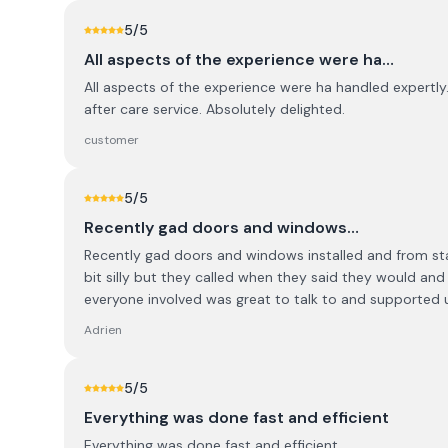
5
/5
All aspects of the experience were ha…
All aspects of the experience were ha handled expertly. 
after care service. Absolutely delighted.
customer
5
/5
Recently gad doors and windows…
Recently gad doors and windows installed and from star
bit silly but they called when they said they would an
everyone involved was great to talk to and supported 
Adrien
5
/5
Everything was done fast and efficient
Everything was done fast and efficient