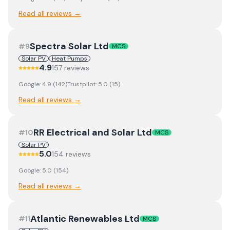
Read all reviews →
Spectra Solar Ltd
#
9
MCS
Solar PV
Heat Pumps
4.9
157
review
s
Google:
4.9
(
142
)
Trustpilot:
5.0
(
15
)
Read all reviews →
RR Electrical and Solar Ltd
#
10
MCS
Solar PV
5.0
154
review
s
Google:
5.0
(
154
)
Read all reviews →
Atlantic Renewables Ltd
#
11
MCS