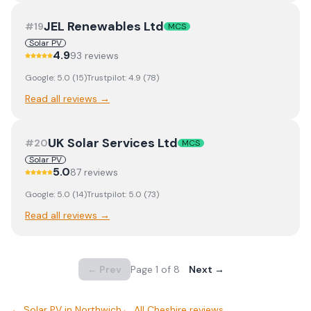
JEL Renewables Ltd
#
19
MCS
Solar PV
4.9
93
review
s
Google:
5.0
(
15
)
Trustpilot:
4.9
(
78
)
Read all reviews →
UK Solar Services Ltd
#
20
MCS
Solar PV
5.0
87
review
s
Google:
5.0
(
14
)
Trustpilot:
5.0
(
73
)
Read all reviews →
← Prev
Page
1
of
8
Next →
←
Solar PV
in
Northwich
← All
Cheshire
reviews