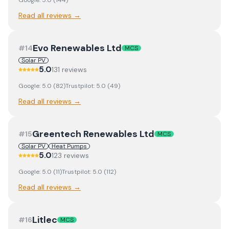
Google:
5.0
(
144
)
Read all reviews →
Evo Renewables Ltd
#
14
MCS
Solar PV
5.0
131
review
s
Google:
5.0
(
82
)
Trustpilot:
5.0
(
49
)
Read all reviews →
Greentech Renewables Ltd
#
15
MCS
Solar PV
Heat Pumps
5.0
123
review
s
Google:
5.0
(
11
)
Trustpilot:
5.0
(
112
)
Read all reviews →
Litlec
#
16
MCS