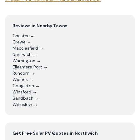
Reviews in Nearby Towns
Chester
→
Crewe
→
Macclesfield
→
Nantwich
→
Warrington
→
Ellesmere Port
→
Runcorn
→
Widnes
→
Congleton
→
Winsford
→
Sandbach
→
Wilmslow
→
Get Free
Solar PV
Quotes in
Northwich