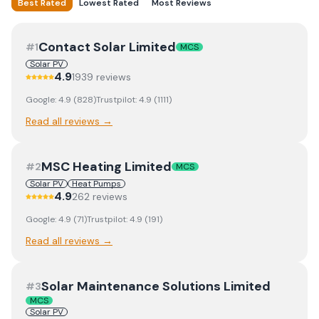
Best Rated
Lowest Rated
Most Reviews
Contact Solar Limited
#
1
MCS
Solar PV
4.9
1939
review
s
Google:
4.9
(
828
)
Trustpilot:
4.9
(
1111
)
Read all reviews →
MSC Heating Limited
#
2
MCS
Solar PV
Heat Pumps
4.9
262
review
s
Google:
4.9
(
71
)
Trustpilot:
4.9
(
191
)
Read all reviews →
Solar Maintenance Solutions Limited
#
3
MCS
Solar PV