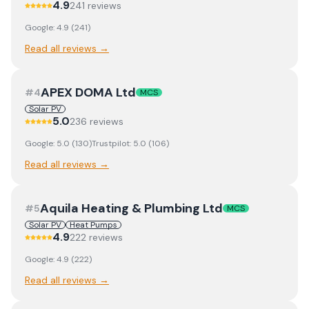
4.9
241
review
s
Google:
4.9
(
241
)
Read all reviews →
APEX DOMA Ltd
#
4
MCS
Solar PV
5.0
236
review
s
Google:
5.0
(
130
)
Trustpilot:
5.0
(
106
)
Read all reviews →
Aquila Heating & Plumbing Ltd
#
5
MCS
Solar PV
Heat Pumps
4.9
222
review
s
Google:
4.9
(
222
)
Read all reviews →