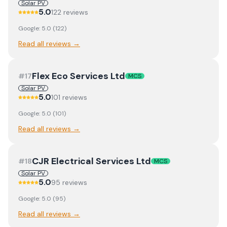
Solar PV
5.0
122
review
s
Google:
5.0
(
122
)
Read all reviews →
Flex Eco Services Ltd
#
17
MCS
Solar PV
5.0
101
review
s
Google:
5.0
(
101
)
Read all reviews →
CJR Electrical Services Ltd
#
18
MCS
Solar PV
5.0
95
review
s
Google:
5.0
(
95
)
Read all reviews →