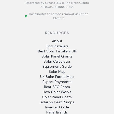
Operated by Crzent LLC, 8 The Green, Suite
A, Dover, DE 19901, USA
Contributes to carbon removal via Stripe
Climate
RESOURCES
About
Find Installers
Best Solar Installers UK
Solar Panel Grants
Solar Calculator
Equipment Guide
Solar Map
UK Solar Farms Map
Export Payments
Best SEG Rates
How Solar Works
Solar Panel Costs
Solar vs Heat Pumps
Inverter Guide
Panel Brands