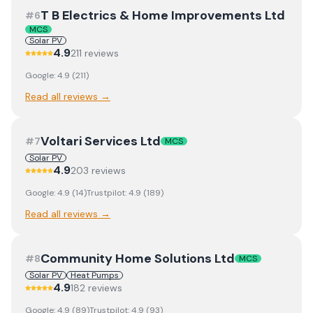
T B Electrics & Home Improvements Ltd
#
6
MCS
Solar PV
4.9
211
review
s
Google:
4.9
(
211
)
Read all reviews →
Voltari Services Ltd
#
7
MCS
Solar PV
4.9
203
review
s
Google:
4.9
(
14
)
Trustpilot:
4.9
(
189
)
Read all reviews →
Community Home Solutions Ltd
#
8
MCS
Solar PV
Heat Pumps
4.9
182
review
s
Google:
4.9
(
89
)
Trustpilot:
4.9
(
93
)