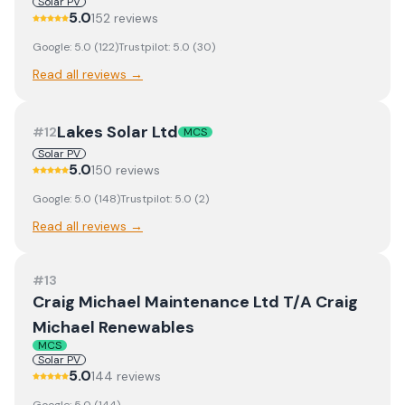
Solar PV
5.0
152
review
s
Google:
5.0
(
122
)
Trustpilot:
5.0
(
30
)
Read all reviews →
Lakes Solar Ltd
#
12
MCS
Solar PV
5.0
150
review
s
Google:
5.0
(
148
)
Trustpilot:
5.0
(
2
)
Read all reviews →
#
13
Craig Michael Maintenance Ltd T/A Craig
Michael Renewables
MCS
Solar PV
5.0
144
review
s