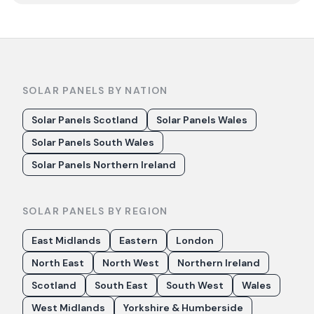
SOLAR PANELS BY NATION
Solar Panels Scotland
Solar Panels Wales
Solar Panels South Wales
Solar Panels Northern Ireland
SOLAR PANELS BY REGION
East Midlands
Eastern
London
North East
North West
Northern Ireland
Scotland
South East
South West
Wales
West Midlands
Yorkshire & Humberside