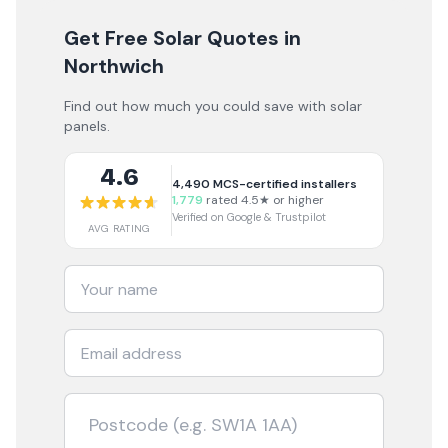
Get Free Solar Quotes
in
Northwich
Find out how much you could save with solar
panels.
4.6
4,490
MCS-certified installers
1,779
rated 4.5★ or higher
Verified on Google & Trustpilot
AVG RATING