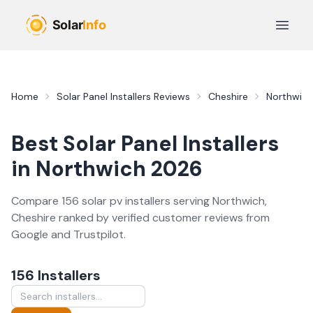
Skip to main content
Open 
Home
Solar Panel Installers
Reviews
Cheshire
Northwich
Best
Solar Panel Installers
in
Northwich
2026
Compare
156
solar pv
installer
s
serving
Northwich
,
Cheshire
ranked by verified customer reviews from
Google and Trustpilot.
156
Installer
s