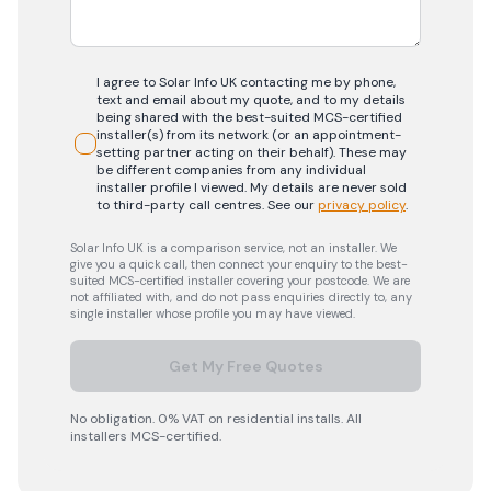
I agree to Solar Info UK contacting me by phone,
text and email about my quote, and to my details
being shared with the best-suited MCS-certified
installer(s) from its network (or an appointment-
setting partner acting on their behalf). These may
be different companies from any individual
installer profile I viewed. My details are never sold
to third-party call centres.
See our
privacy policy
.
Solar Info UK is a comparison service, not an installer. We
give you a quick call, then connect your enquiry to the best-
suited MCS-certified installer covering your postcode. We are
not affiliated with, and do not pass enquiries directly to, any
single installer whose profile you may have viewed.
Get My Free Quotes
No obligation. 0% VAT on residential installs. All
installers MCS-certified.