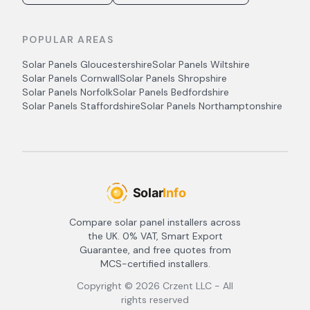
POPULAR AREAS
Solar Panels
Gloucestershire
Solar Panels
Wiltshire
Solar Panels
Cornwall
Solar Panels
Shropshire
Solar Panels
Norfolk
Solar Panels
Bedfordshire
Solar Panels
Staffordshire
Solar Panels
Northamptonshire
Compare solar panel installers across
the UK. 0% VAT, Smart Export
Guarantee, and free quotes from
MCS-certified installers.
Copyright ©
2026
Crzent LLC - All
rights reserved