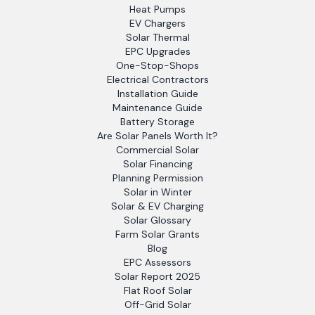
Heat Pumps
EV Chargers
Solar Thermal
EPC Upgrades
One-Stop-Shops
Electrical Contractors
Installation Guide
Maintenance Guide
Battery Storage
Are Solar Panels Worth It?
Commercial Solar
Solar Financing
Planning Permission
Solar in Winter
Solar & EV Charging
Solar Glossary
Farm Solar Grants
Blog
EPC Assessors
Solar Report 2025
Flat Roof Solar
Off-Grid Solar