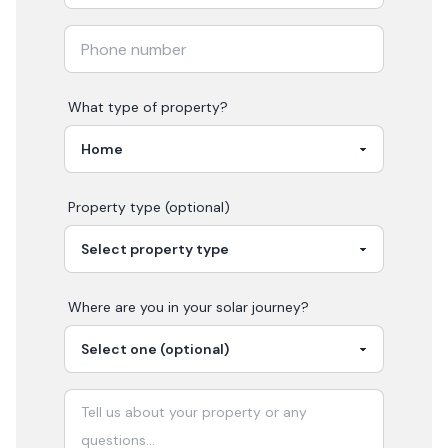
What type of property?
Property type (optional)
Where are you in your
solar
journey?