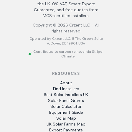
the UK. 0% VAT, Smart Export
Guarantee, and free quotes from
MCS-certified installers.
Copyright ©
2026
Crzent LLC - All
rights reserved
Operated by Crzent LLC, 8 The Green, Suite
A, Dover, DE 19901, USA
Contributes to carbon removal via Stripe
Climate
RESOURCES
About
Find Installers
Best Solar Installers UK
Solar Panel Grants
Solar Calculator
Equipment Guide
Solar Map
UK Solar Farms Map
Export Payments