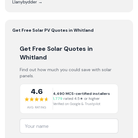
Llanybydder
→
Get Free
Solar PV
Quotes in
Whitland
Get Free Solar Quotes
in
Whitland
Find out how much you could save with solar
panels.
4.6
4,490
MCS-certified installers
1,779
rated 4.5★ or higher
Verified on Google & Trustpilot
AVG RATING