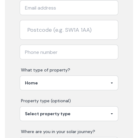
What type of property?
Property type (optional)
Where are you in your
solar
journey?