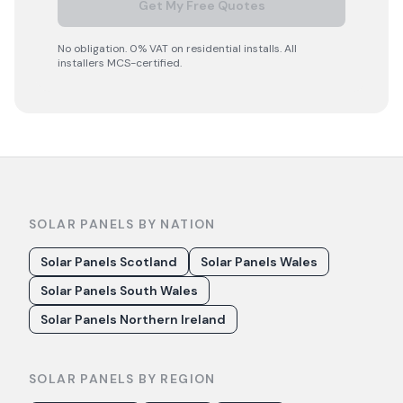
Get My Free Quotes
No obligation. 0% VAT on residential installs. All
installers MCS-certified.
SOLAR PANELS BY NATION
Solar Panels Scotland
Solar Panels Wales
Solar Panels South Wales
Solar Panels Northern Ireland
SOLAR PANELS BY REGION