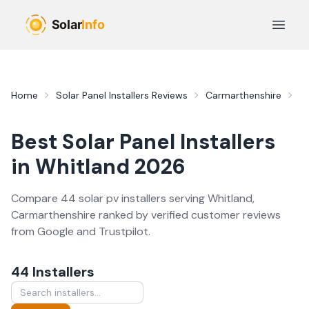
Skip to main content
Open 
Home
Solar Panel Installers
Reviews
Carmarthenshire
W
Best
Solar Panel Installers
in
Whitland
2026
Compare
44
solar pv
installer
s
serving
Whitland
,
Carmarthenshire
ranked by verified customer reviews
from Google and Trustpilot.
44
Installer
s