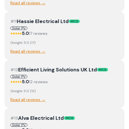
Read all reviews →
Hassie Electrical Ltd
#
11
MCS
Solar PV
5.0
17
review
s
Google:
5.0
(
17
)
Read all reviews →
Efficient Living Solutions UK Ltd
#
12
MCS
Solar PV
5.0
12
review
s
Google:
5.0
(
12
)
Read all reviews →
Alva Electrical Ltd
#
13
MCS
Solar PV