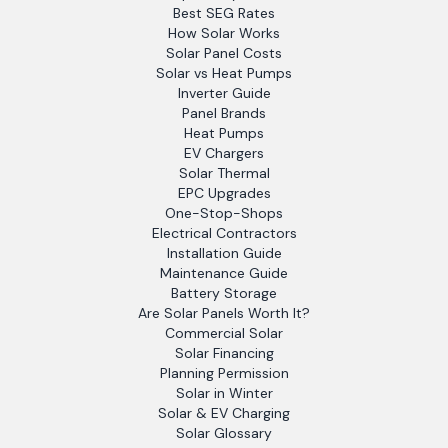
Best SEG Rates
How Solar Works
Solar Panel Costs
Solar vs Heat Pumps
Inverter Guide
Panel Brands
Heat Pumps
EV Chargers
Solar Thermal
EPC Upgrades
One-Stop-Shops
Electrical Contractors
Installation Guide
Maintenance Guide
Battery Storage
Are Solar Panels Worth It?
Commercial Solar
Solar Financing
Planning Permission
Solar in Winter
Solar & EV Charging
Solar Glossary