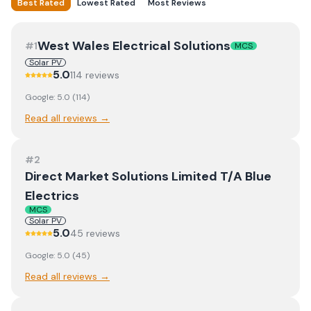
Best Rated
Lowest Rated
Most Reviews
West Wales Electrical Solutions
#
1
MCS
Solar PV
5.0
114
review
s
Google:
5.0
(
114
)
Read all reviews →
#
2
Direct Market Solutions Limited T/A Blue
Electrics
MCS
Solar PV
5.0
45
review
s
Google:
5.0
(
45
)
Read all reviews →