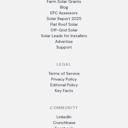
Farm Solar Grants
Blog
EPC Assessors
Solar Report 2025
Flat Roof Solar
Off-Grid Solar
Solar Leads for Installers
Advertise
Support
LEGAL
Terms of Service
Privacy Policy
Editorial Policy
Key Facts
COMMUNITY
LinkedIn
Crunchbase