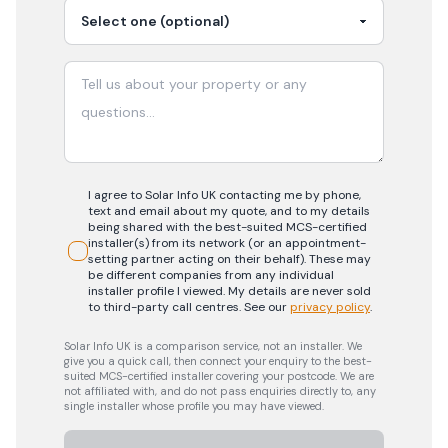
I agree to Solar Info UK contacting me by phone,
text and email about my quote, and to my details
being shared with the best-suited MCS-certified
installer(s) from its network (or an appointment-
setting partner acting on their behalf). These may
be different companies from any individual
installer profile I viewed. My details are never sold
to third-party call centres.
See our
privacy policy
.
Solar Info UK is a comparison service, not an installer. We
give you a quick call, then connect your enquiry to the best-
suited MCS-certified installer covering your postcode. We are
not affiliated with, and do not pass enquiries directly to, any
single installer whose profile you may have viewed.