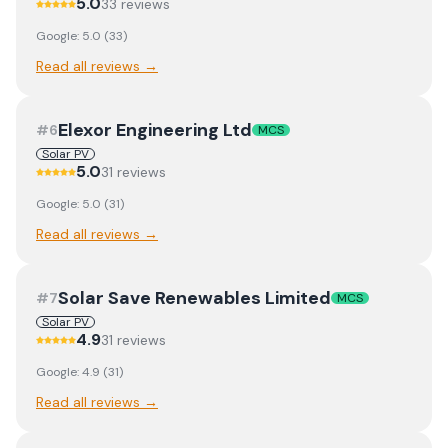
5.0
33
review
s
Google:
5.0
(
33
)
Read all reviews →
Elexor Engineering Ltd
#
6
MCS
Solar PV
5.0
31
review
s
Google:
5.0
(
31
)
Read all reviews →
Solar Save Renewables Limited
#
7
MCS
Solar PV
4.9
31
review
s
Google:
4.9
(
31
)
Read all reviews →