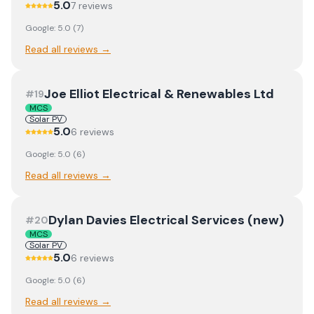
5.0
7
review
s
Google:
5.0
(
7
)
Read all reviews →
Joe Elliot Electrical & Renewables Ltd
#
19
MCS
Solar PV
5.0
6
review
s
Google:
5.0
(
6
)
Read all reviews →
Dylan Davies Electrical Services (new)
#
20
MCS
Solar PV
5.0
6
review
s
Google:
5.0
(
6
)
Read all reviews →