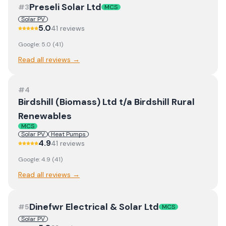
Preseli Solar Ltd
#
3
MCS
Solar PV
5.0
41
review
s
Google:
5.0
(
41
)
Read all reviews →
#
4
Birdshill (Biomass) Ltd t/a Birdshill Rural
Renewables
MCS
Solar PV
Heat Pumps
4.9
41
review
s
Google:
4.9
(
41
)
Read all reviews →
Dinefwr Electrical & Solar Ltd
#
5
MCS
Solar PV