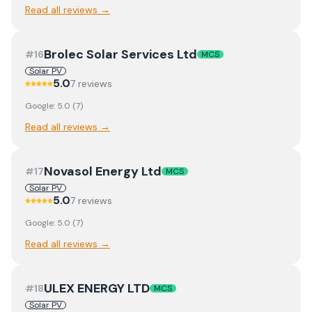
Read all reviews →
Brolec Solar Services Ltd
#
16
MCS
Solar PV
5.0
7
review
s
Google:
5.0
(
7
)
Read all reviews →
Novasol Energy Ltd
#
17
MCS
Solar PV
5.0
7
review
s
Google:
5.0
(
7
)
Read all reviews →
ULEX ENERGY LTD
#
18
MCS
Solar PV