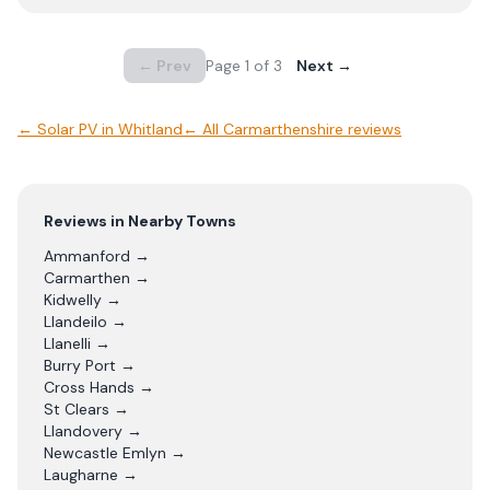
← Prev
Page
1
of
3
Next →
←
Solar PV
in
Whitland
← All
Carmarthenshire
reviews
Reviews in Nearby Towns
Ammanford
→
Carmarthen
→
Kidwelly
→
Llandeilo
→
Llanelli
→
Burry Port
→
Cross Hands
→
St Clears
→
Llandovery
→
Newcastle Emlyn
→
Laugharne
→