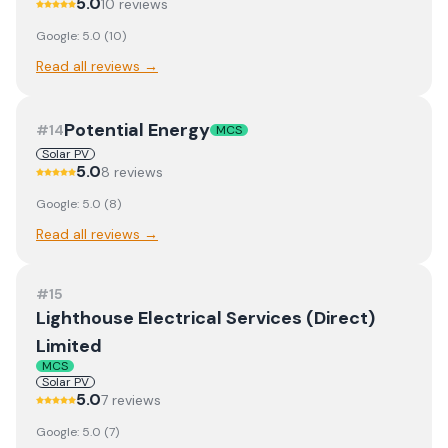
5.0
10
review
s
Google:
5.0
(
10
)
Read all reviews →
Potential Energy
#
14
MCS
Solar PV
5.0
8
review
s
Google:
5.0
(
8
)
Read all reviews →
#
15
Lighthouse Electrical Services (Direct)
Limited
MCS
Solar PV
5.0
7
review
s
Google:
5.0
(
7
)