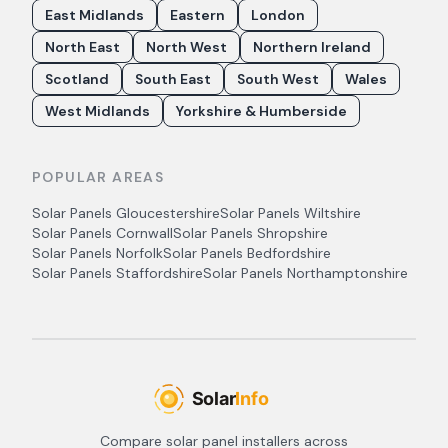
East Midlands
Eastern
London
North East
North West
Northern Ireland
Scotland
South East
South West
Wales
West Midlands
Yorkshire & Humberside
POPULAR AREAS
Solar Panels
Gloucestershire
Solar Panels
Wiltshire
Solar Panels
Cornwall
Solar Panels
Shropshire
Solar Panels
Norfolk
Solar Panels
Bedfordshire
Solar Panels
Staffordshire
Solar Panels
Northamptonshire
Compare solar panel installers across