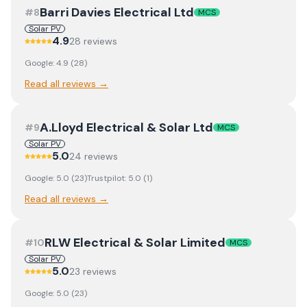
Barri Davies Electrical Ltd
#
8
MCS
Solar PV
4.9
28
review
s
Google:
4.9
(
28
)
Read all reviews →
A.Lloyd Electrical & Solar Ltd
#
9
MCS
Solar PV
5.0
24
review
s
Google:
5.0
(
23
)
Trustpilot:
5.0
(
1
)
Read all reviews →
RLW Electrical & Solar Limited
#
10
MCS
Solar PV
5.0
23
review
s
Google:
5.0
(
23
)