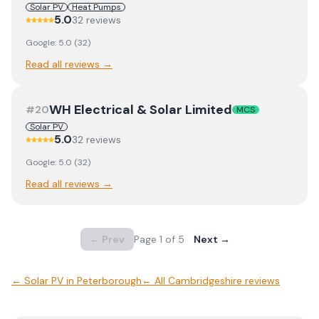
Solar PV
Heat Pumps
5.0
32
review
s
Google:
5.0
(
32
)
Read all reviews →
WH Electrical & Solar Limited
#
20
MCS
Solar PV
5.0
32
review
s
Google:
5.0
(
32
)
Read all reviews →
← Prev
Page
1
of
5
Next →
←
Solar PV
in
Peterborough
← All
Cambridgeshire
reviews