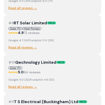
Google:
5.0
(
4
)
Trustpilot:
5.0
(
77
)
Read all reviews →
RT Solar Limited
#
9
MCS
Solar PV
Heat Pumps
4.9
72
review
s
Google:
4.7
(
14
)
Trustpilot:
5.0
(
58
)
Read all reviews →
Gechnology Limited
#
10
MCS
Solar PV
5.0
64
review
s
Google:
5.0
(
32
)
Trustpilot:
4.9
(
32
)
Read all reviews →
T S Electrical (Buckingham) Ltd
#
11
MCS