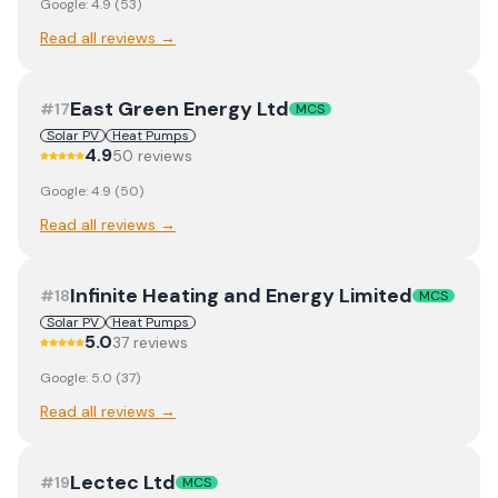
Google:
4.9
(
53
)
Read all reviews →
East Green Energy Ltd
#
17
MCS
Solar PV
Heat Pumps
4.9
50
review
s
Google:
4.9
(
50
)
Read all reviews →
Infinite Heating and Energy Limited
#
18
MCS
Solar PV
Heat Pumps
5.0
37
review
s
Google:
5.0
(
37
)
Read all reviews →
Lectec Ltd
#
19
MCS