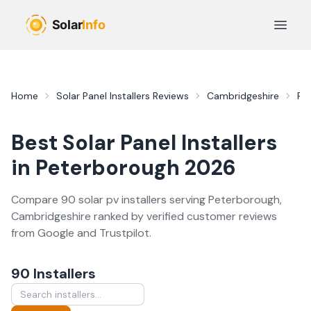
Skip to main content
Open 
Home
Solar Panel Installers
Reviews
Cambridgeshire
Pe
Best
Solar Panel Installers
in
Peterborough
2026
Compare
90
solar pv
installer
s
serving
Peterborough
,
Cambridgeshire
ranked by verified customer reviews
from Google and Trustpilot.
90
Installer
s