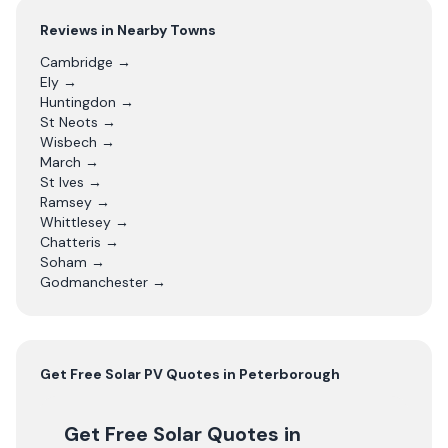
Reviews in Nearby Towns
Cambridge
→
Ely
→
Huntingdon
→
St Neots
→
Wisbech
→
March
→
St Ives
→
Ramsey
→
Whittlesey
→
Chatteris
→
Soham
→
Godmanchester
→
Get Free
Solar PV
Quotes in
Peterborough
Get Free Solar Quotes
in