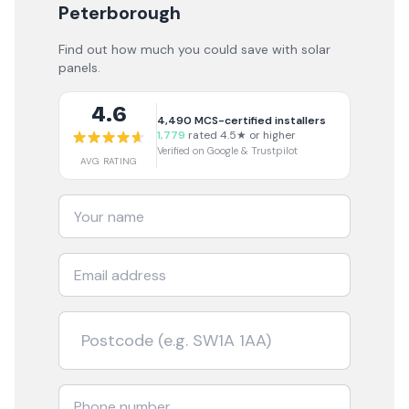
Peterborough
Find out how much you could save with solar
panels.
4.6
4,490
MCS-certified installers
1,779
rated 4.5★ or higher
Verified on Google & Trustpilot
AVG RATING