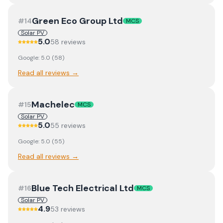
Green Eco Group Ltd
#
14
MCS
Solar PV
5.0
58
review
s
Google:
5.0
(
58
)
Read all reviews →
Machelec
#
15
MCS
Solar PV
5.0
55
review
s
Google:
5.0
(
55
)
Read all reviews →
Blue Tech Electrical Ltd
#
16
MCS
Solar PV
4.9
53
review
s