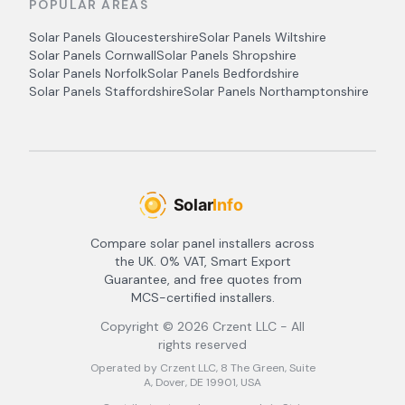
POPULAR AREAS
Solar Panels
Gloucestershire
Solar Panels
Wiltshire
Solar Panels
Cornwall
Solar Panels
Shropshire
Solar Panels
Norfolk
Solar Panels
Bedfordshire
Solar Panels
Staffordshire
Solar Panels
Northamptonshire
Compare solar panel installers across
the UK. 0% VAT, Smart Export
Guarantee, and free quotes from
MCS-certified installers.
Copyright ©
2026
Crzent LLC - All
rights reserved
Operated by Crzent LLC, 8 The Green, Suite
A, Dover, DE 19901, USA