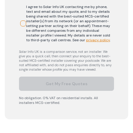
I agree to Solar Info UK contacting me by phone,
text and email about my quote, and to my details
being shared with the best-suited MCS-certified
installer(s) from its network (or an appointment-
setting partner acting on their behalf). These may
be different companies from any individual
installer profile I viewed. My details are never sold
to third-party call centres.
See our
privacy policy
.
Solar Info UK is a comparison service, not an installer. We
give you a quick call, then connect your enquiry to the best-
suited MCS-certified installer covering your postcode. We are
not affiliated with, and do not pass enquiries directly to, any
single installer whose profile you may have viewed.
Get My Free Quotes
No obligation. 0% VAT on residential installs. All
installers MCS-certified.