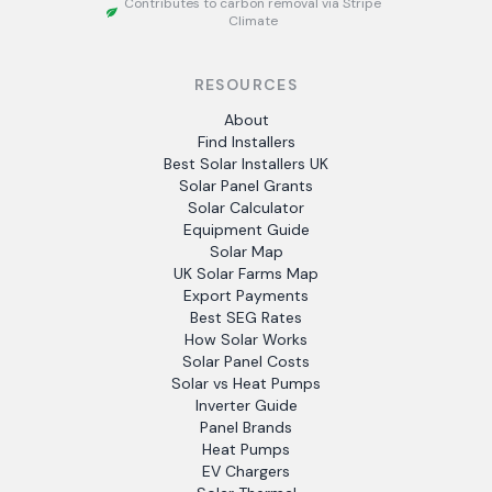
Contributes to carbon removal via Stripe
Climate
RESOURCES
About
Find Installers
Best Solar Installers UK
Solar Panel Grants
Solar Calculator
Equipment Guide
Solar Map
UK Solar Farms Map
Export Payments
Best SEG Rates
How Solar Works
Solar Panel Costs
Solar vs Heat Pumps
Inverter Guide
Panel Brands
Heat Pumps
EV Chargers