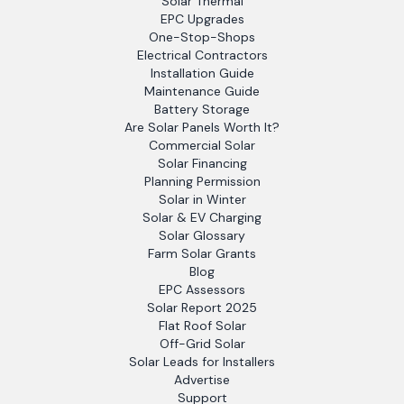
Solar Thermal
EPC Upgrades
One-Stop-Shops
Electrical Contractors
Installation Guide
Maintenance Guide
Battery Storage
Are Solar Panels Worth It?
Commercial Solar
Solar Financing
Planning Permission
Solar in Winter
Solar & EV Charging
Solar Glossary
Farm Solar Grants
Blog
EPC Assessors
Solar Report 2025
Flat Roof Solar
Off-Grid Solar
Solar Leads for Installers
Advertise
Support