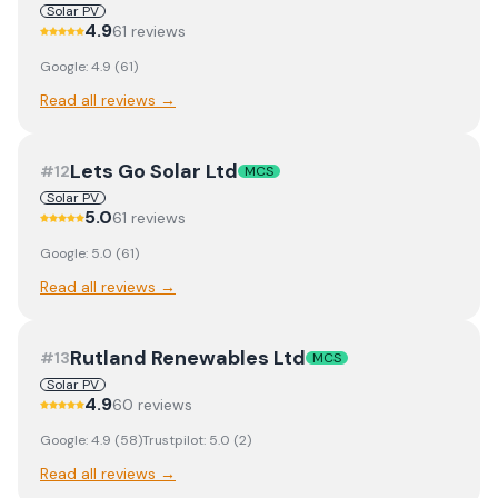
Solar PV
4.9
61
review
s
Google:
4.9
(
61
)
Read all reviews →
Lets Go Solar Ltd
#
12
MCS
Solar PV
5.0
61
review
s
Google:
5.0
(
61
)
Read all reviews →
Rutland Renewables Ltd
#
13
MCS
Solar PV
4.9
60
review
s
Google:
4.9
(
58
)
Trustpilot:
5.0
(
2
)
Read all reviews →