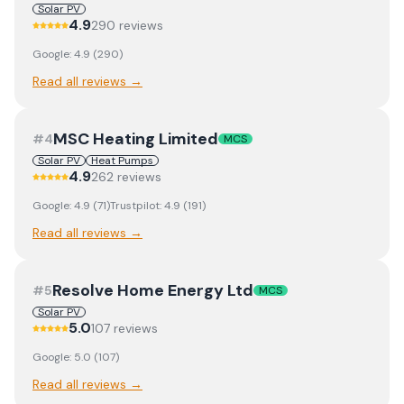
Solar PV
4.9
290
review
s
Google:
4.9
(
290
)
Read all reviews →
MSC Heating Limited
#
4
MCS
Solar PV
Heat Pumps
4.9
262
review
s
Google:
4.9
(
71
)
Trustpilot:
4.9
(
191
)
Read all reviews →
Resolve Home Energy Ltd
#
5
MCS
Solar PV
5.0
107
review
s
Google:
5.0
(
107
)
Read all reviews →