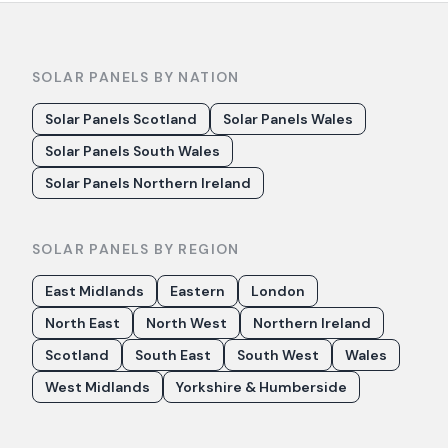
SOLAR PANELS BY NATION
Solar Panels Scotland
Solar Panels Wales
Solar Panels South Wales
Solar Panels Northern Ireland
SOLAR PANELS BY REGION
East Midlands
Eastern
London
North East
North West
Northern Ireland
Scotland
South East
South West
Wales
West Midlands
Yorkshire & Humberside