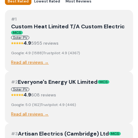
Best Rated
Lowest Rated
Most Reviews
#
1
Custom Heat Limited T/A Custom Electric
MCS
Solar PV
4.9
5955
review
s
Google:
4.9
(
1588
)
Trustpilot:
4.9
(
4367
)
Read all reviews →
Everyone's Energy UK Limited
#
2
MCS
Solar PV
4.9
608
review
s
Google:
5.0
(
162
)
Trustpilot:
4.9
(
446
)
Read all reviews →
Artisan Electrics (Cambridge) Ltd
#
3
MCS