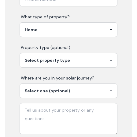
What type of property?
Property type (optional)
Where are you in your
solar
journey?