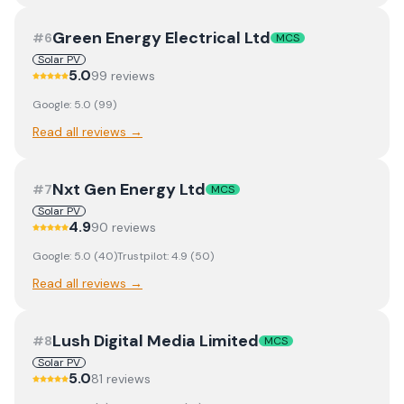
Green Energy Electrical Ltd
#
6
MCS
Solar PV
5.0
99
review
s
Google:
5.0
(
99
)
Read all reviews →
Nxt Gen Energy Ltd
#
7
MCS
Solar PV
4.9
90
review
s
Google:
5.0
(
40
)
Trustpilot:
4.9
(
50
)
Read all reviews →
Lush Digital Media Limited
#
8
MCS
Solar PV
5.0
81
review
s