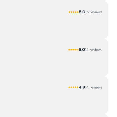
5.0
15
review
s
5.0
14
review
s
4.9
14
review
s