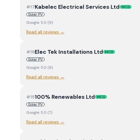
Kabelec Electrical Services Ltd
#
17
MCS
Solar PV
Google:
5.0
(
9
)
Read all reviews →
Elec Tek Installations Ltd
#
18
MCS
Solar PV
Google:
5.0
(
8
)
Read all reviews →
100% Renewables Ltd
#
19
MCS
Solar PV
Google:
5.0
(
7
)
Read all reviews →