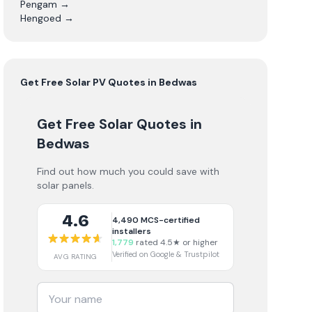
Pengam
→
Hengoed
→
Get Free
Solar PV
Quotes in
Bedwas
Get Free Solar Quotes
in
Bedwas
Find out how much you could save with
solar panels.
4.6
4,490
MCS-certified
installers
1,779
rated 4.5★ or higher
Verified on Google & Trustpilot
AVG RATING