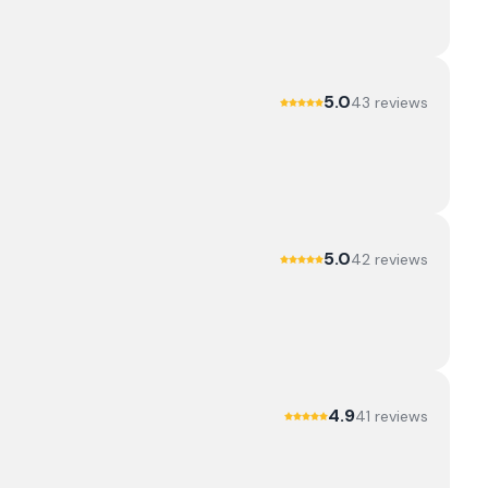
5.0
43
review
s
5.0
42
review
s
4.9
41
review
s