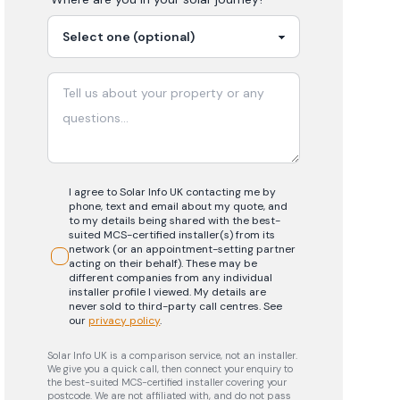
I agree to Solar Info UK contacting me by
phone, text and email about my quote, and
to my details being shared with the best-
suited MCS-certified installer(s) from its
network (or an appointment-setting partner
acting on their behalf). These may be
different companies from any individual
installer profile I viewed. My details are
never sold to third-party call centres.
See
our
privacy policy
.
Solar Info UK is a comparison service, not an installer.
We give you a quick call, then connect your enquiry to
the best-suited MCS-certified installer covering your
postcode. We are not affiliated with, and do not pass