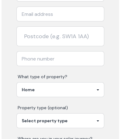
What type of property?
Property type (optional)
Where are you in your
solar
journey?