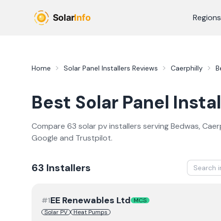
Skip to main content
Regions
Home
Solar Panel Installers
Reviews
Caerphilly
B
Best
Solar Panel Instal
Compare
63
solar pv
installer
s
serving
Bedwas
,
Caerp
Google and Trustpilot.
63
Installer
s
EE Renewables Ltd
#
1
MCS
Solar PV
Heat Pumps