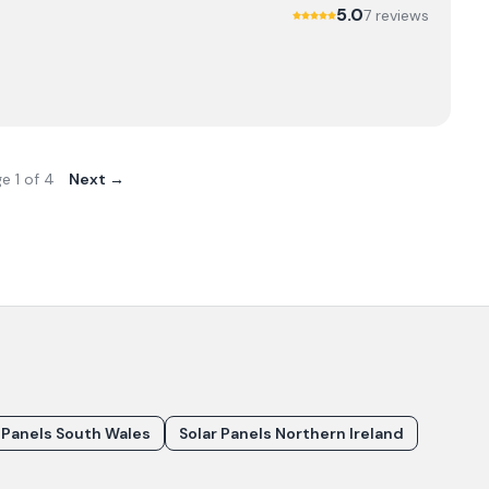
5.0
7
review
s
ge
1
of
4
Next →
 Panels South Wales
Solar Panels Northern Ireland