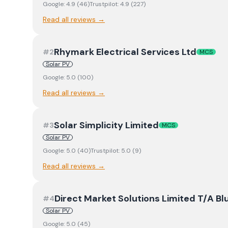
Google:
4.9
(
46
)
Trustpilot:
4.9
(
227
)
Read all reviews →
Rhymark Electrical Services Ltd
#
2
MCS
Solar PV
Google:
5.0
(
100
)
Read all reviews →
Solar Simplicity Limited
#
3
MCS
Solar PV
Google:
5.0
(
40
)
Trustpilot:
5.0
(
9
)
Read all reviews →
Direct Market Solutions Limited T/A Blu
#
4
Solar PV
Google:
5.0
(
45
)