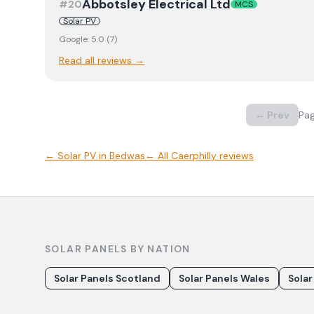
Abbotsley Electrical Ltd
#
20
MCS
Solar PV
Google:
5.0
(
7
)
Read all reviews →
← Prev
Pa
←
Solar PV
in
Bedwas
← All
Caerphilly
reviews
SOLAR PANELS BY NATION
Solar Panels Scotland
Solar Panels Wales
Solar