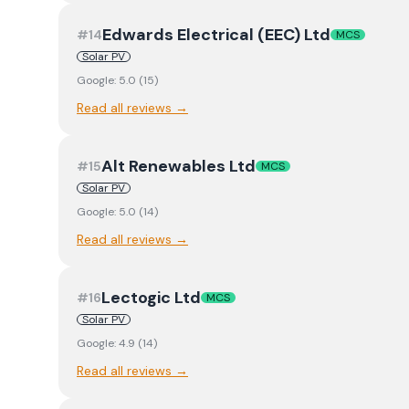
Edwards Electrical (EEC) Ltd
#
14
MCS
Solar PV
Google:
5.0
(
15
)
Read all reviews →
Alt Renewables Ltd
#
15
MCS
Solar PV
Google:
5.0
(
14
)
Read all reviews →
Lectogic Ltd
#
16
MCS
Solar PV
Google:
4.9
(
14
)
Read all reviews →