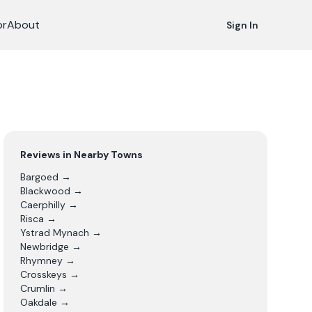
or
About
Sign In
Reviews in Nearby Towns
Bargoed
→
Blackwood
→
Caerphilly
→
Risca
→
Ystrad Mynach
→
Newbridge
→
Rhymney
→
Crosskeys
→
Crumlin
→
Oakdale
→