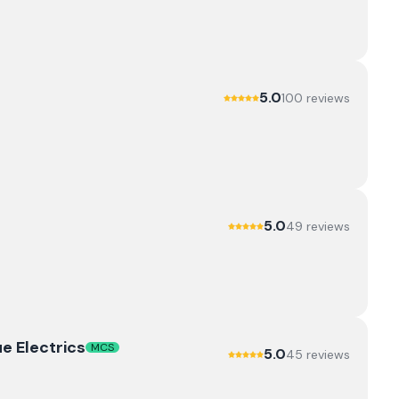
5.0
100
review
s
5.0
49
review
s
e Electrics
MCS
5.0
45
review
s