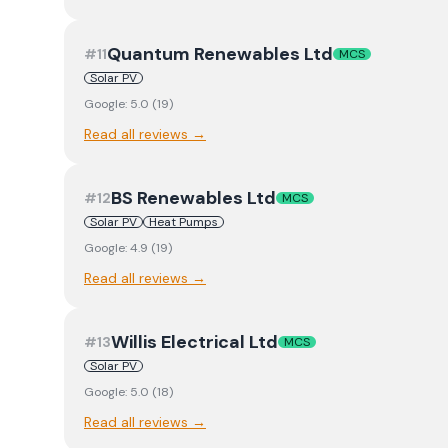
Quantum Renewables Ltd
#
11
MCS
Solar PV
Google:
5.0
(
19
)
Read all reviews →
BS Renewables Ltd
#
12
MCS
Solar PV
Heat Pumps
Google:
4.9
(
19
)
Read all reviews →
Willis Electrical Ltd
#
13
MCS
Solar PV
Google:
5.0
(
18
)
Read all reviews →