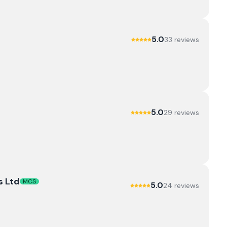
5.0
33
review
s
5.0
29
review
s
s Ltd
MCS
5.0
24
review
s