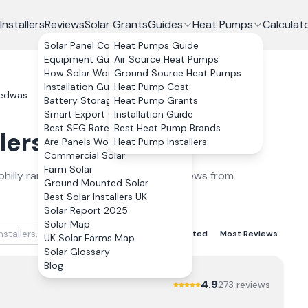
Installers
Reviews
Solar Grants
Guides
Heat Pumps
Calculat
Solar Panel Costs
Heat Pumps Guide
Equipment Guide
Air Source Heat Pumps
How Solar Works
Ground Source Heat Pumps
Installation Guide
Heat Pump Cost
edwas
Battery Storage
Heat Pump Grants
Smart Export Guarantee
Installation Guide
Best SEG Rates Compared
Best Heat Pump Brands
lers
in
Bedwas
2026
Are Panels Worth It?
Heat Pump Installers
Commercial Solar
Farm Solar
hilly
ranked by verified customer reviews from
Ground Mounted Solar
Best Solar Installers UK
Solar Report 2025
Solar Map
Best Rated
Lowest Rated
Most Reviews
UK Solar Farms Map
Solar Glossary
Blog
4.9
273
review
s