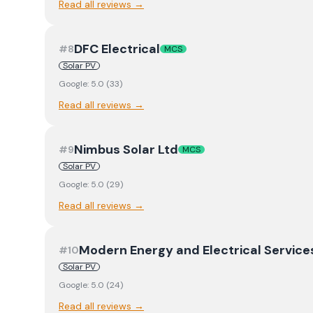
Read all reviews →
DFC Electrical
#
8
MCS
Solar PV
Google:
5.0
(
33
)
Read all reviews →
Nimbus Solar Ltd
#
9
MCS
Solar PV
Google:
5.0
(
29
)
Read all reviews →
Modern Energy and Electrical Service
#
10
Solar PV
Google:
5.0
(
24
)
Read all reviews →