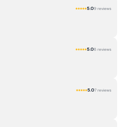
5.0
9
review
s
5.0
8
review
s
5.0
7
review
s