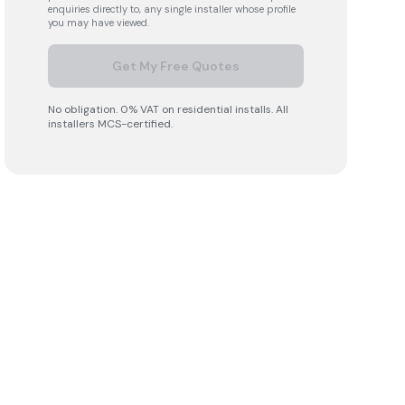
enquiries directly to, any single installer whose profile
you may have viewed.
Get My Free Quotes
No obligation. 0% VAT on residential installs. All
installers MCS-certified.