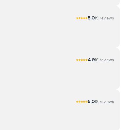
5.0
19
review
s
4.9
19
review
s
5.0
18
review
s