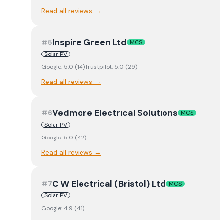
Read all reviews →
Inspire Green Ltd
#
5
MCS
Solar PV
Google:
5.0
(
14
)
Trustpilot:
5.0
(
29
)
Read all reviews →
Vedmore Electrical Solutions
#
6
MCS
Solar PV
Google:
5.0
(
42
)
Read all reviews →
C W Electrical (Bristol) Ltd
#
7
MCS
Solar PV
Google:
4.9
(
41
)