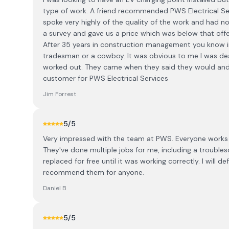
type of work. A friend recommended PWS Electrical Ser
spoke very highly of the quality of the work and had n
a survey and gave us a price which was below that offe
After 35 years in construction management you know in
tradesman or a cowboy. It was obvious to me I was de
worked out. They came when they said they would and 
customer for PWS Electrical Services
Jim Forrest
5
/5
Very impressed with the team at PWS. Everyone works v
They've done multiple jobs for me, including a trouble
replaced for free until it was working correctly. I will d
recommend them for anyone.
Daniel B
5
/5