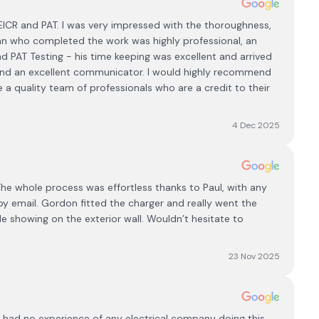
 EICR and PAT. I was very impressed with the thoroughness,
cian who completed the work was highly professional, an
 PAT Testing - his time keeping was excellent and arrived
 and an excellent communicator. I would highly recommend
e a quality team of professionals who are a credit to their
4 Dec 2025
he whole process was effortless thanks to Paul, with any
 email. Gordon fitted the charger and really went the
le showing on the exterior wall. Wouldn’t hesitate to
23 Nov 2025
ut had no experience of any electrical company doing this