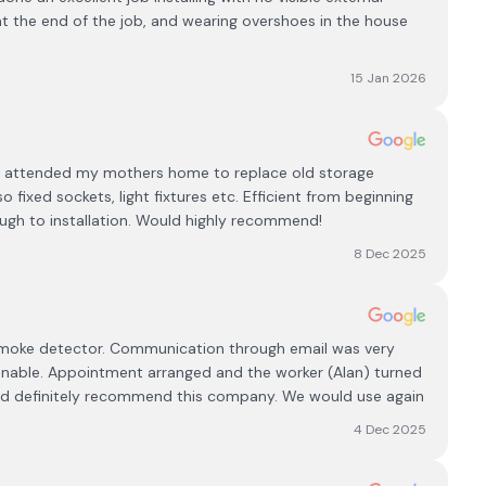
at the end of the job, and wearing overshoes in the house
15 Jan 2026
eam attended my mothers home to replace old storage
 fixed sockets, light fixtures etc. Efficient from beginning
gh to installation. Would highly recommend!
8 Dec 2025
oke detector. Communication through email was very
nable. Appointment arranged and the worker (Alan) turned
uld definitely recommend this company. We would use again
4 Dec 2025