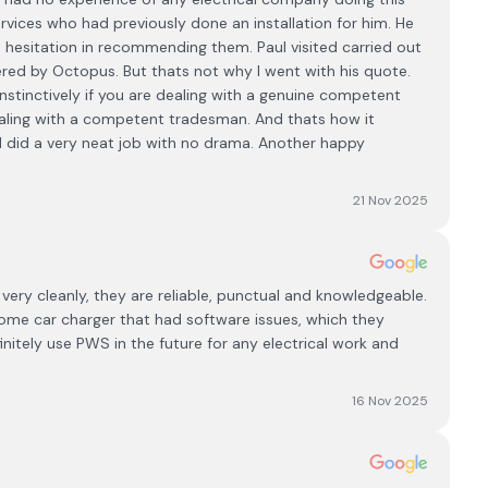
vices who had previously done an installation for him. He
o hesitation in recommending them. Paul visited carried out
red by Octopus. But thats not why I went with his quote.
stinctively if you are dealing with a genuine competent
aling with a competent tradesman. And thats how it
did a very neat job with no drama. Another happy
21 Nov 2025
ery cleanly, they are reliable, punctual and knowledgeable.
some car charger that had software issues, which they
efinitely use PWS in the future for any electrical work and
16 Nov 2025