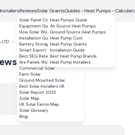
Installers
Reviews
Solar Grants
Guides
Heat Pumps
Calculat
Solar Panel Costs
Heat Pumps Guide
Equipment Guide
Air Source Heat Pumps
How Solar Works
Ground Source Heat Pumps
Installation Guide
Heat Pump Cost
 LTD
Reviews
Battery Storage
Heat Pump Grants
Smart Export Guarantee
Installation Guide
Best SEG Rates Compared
Best Heat Pump Brands
iews
Are Panels Worth It?
Heat Pump Installers
Commercial Solar
Farm Solar
Ground Mounted Solar
Best Solar Installers UK
Solar Report 2025
Solar Map
UK Solar Farms Map
Solar Glossary
Blog