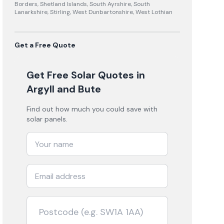
Borders, Shetland Islands, South Ayrshire, South
Lanarkshire, Stirling, West Dunbartonshire, West Lothian
Get a Free Quote
Get Free Solar Quotes
in
Argyll and Bute
Find out how much you could save with
solar panels.