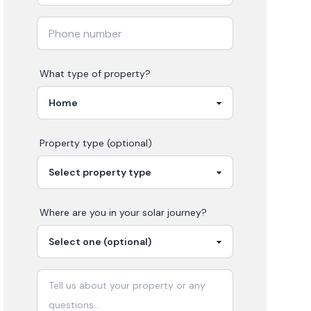
What type of property?
Property type (optional)
Where are you in your
solar
journey?