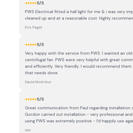
5
/5
PWS Electrical fitted a hall light for me & i was very 
cleaned up and at a reasonable cost. Highly recomme
Eric Paget
5
/5
Very happy with the service from PWS. I wanted an old 
centrifugal fan. PWS were very helpful with great comm
and efficiently. Very friendly. I would recommend them t
that needs done.
David McArthur
5
/5
Great communication from Paul regarding installation o
Gordon carried out installation - very professional an
using PWS was extremely positive - I'd happily use agai
Iain