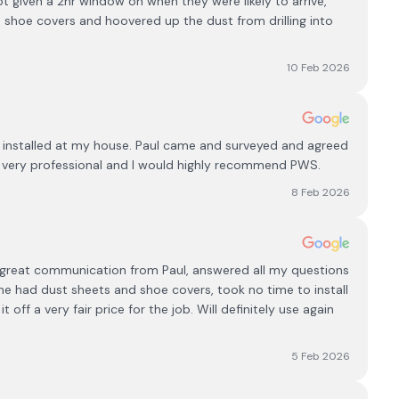
got given a 2hr window on when they were likely to arrive,
 shoe covers and hoovered up the dust from drilling into
10 Feb 2026
 installed at my house. Paul came and surveyed and agreed
s very professional and I would highly recommend PWS.
8 Feb 2026
d,great communication from Paul, answered all my questions
he had dust sheets and shoe covers, took no time to install
t off a very fair price for the job. Will definitely use again
5 Feb 2026