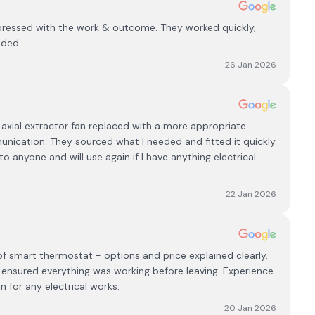
impressed with the work & outcome. They worked quickly,
nded.
26 Jan 2026
axial extractor fan replaced with a more appropriate
unication. They sourced what I needed and fitted it quickly
o anyone and will use again if I have anything electrical
22 Jan 2026
f smart thermostat - options and price explained clearly.
d ensured everything was working before leaving. Experience
n for any electrical works.
20 Jan 2026