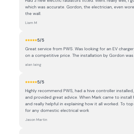
Had 3 new electric radiators fitted. Went really well, I 
which was accurate. Gordon, the electrician, even wore
the wall.
Liam M
5
/5
Great service from PWS. Was looking for an EV charger
on a competitive price. The installation by Gordon wa
alan laing
5
/5
Highly recommend PWS, had a hive controller installe
and provided great advice. When Mark came to install 
and really helpful in explaining how it all worked. To top i
for any domestic electrical work
Jason Martin