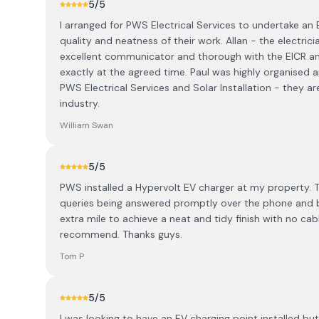
5
/5
I arranged for PWS Electrical Services to undertake an
quality and neatness of their work. Allan - the electri
excellent communicator and thorough with the EICR and
exactly at the agreed time. Paul was highly organised
PWS Electrical Services and Solar Installation - they ar
industry.
William Swan
5
/5
PWS installed a Hypervolt EV charger at my property. T
queries being answered promptly over the phone and by
extra mile to achieve a neat and tidy finish with no cab
recommend. Thanks guys.
Tom P
5
/5
I was looking to have an EV charging point installed b