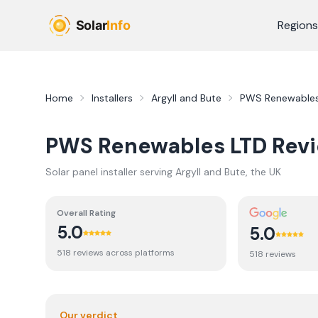
Skip to main content
Regions
Home
Installers
Argyll and Bute
PWS Renewables
PWS Renewables LTD
Rev
Solar panel installer serving
Argyll and Bute
, the UK
Overall Rating
5.0
5.0
518
review
s
across platforms
518
review
s
Our verdict