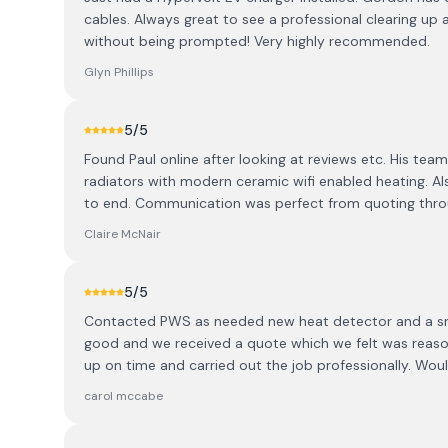
cables. Always great to see a professional clearing up 
without being prompted! Very highly recommended.
Glyn Phillips
5
/5
Found Paul online after looking at reviews etc. His t
radiators with modern ceramic wifi enabled heating. Also
to end. Communication was perfect from quoting throu
Claire McNair
5
/5
Contacted PWS as needed new heat detector and a sm
good and we received a quote which we felt was reaso
up on time and carried out the job professionally. Wo
carol mccabe