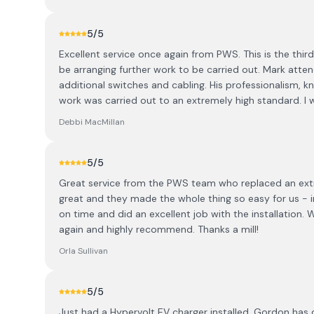
5
/5
Excellent service once again from PWS. This is the thir
be arranging further work to be carried out. Mark attend
additional switches and cabling. His professionalism, 
work was carried out to an extremely high standard. 
Debbi MacMillan
5
/5
Great service from the PWS team who replaced an extr
great and they made the whole thing so easy for us - i
on time and did an excellent job with the installation.
again and highly recommend. Thanks a mill!
Orla Sullivan
5
/5
Just had a Hypervolt EV charger installed. Gordon has do