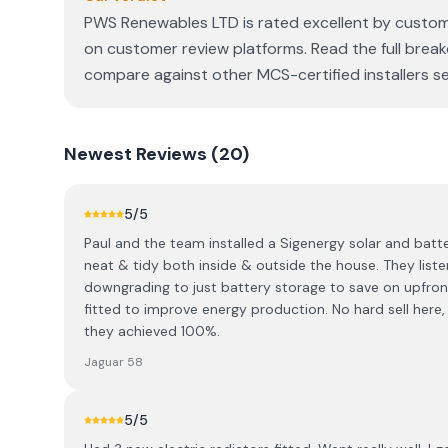
PWS Renewables LTD is rated excellent by customer
on customer review platforms. Read the full break
compare against other MCS-certified installers se
Newest
Reviews (
20
)
5
/5
Paul and the team installed a Sigenergy solar and batt
neat & tidy both inside & outside the house. They lis
downgrading to just battery storage to save on upfron
fitted to improve energy production. No hard sell here,
they achieved 100%.
Jaguar 58
5
/5