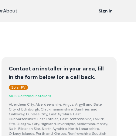
or
About
Sign In
Contact an installer in your area, fill
in the form below for a call back.
Solar PV
MCS Certified Installers
Aberdeen City, Aberdeenshire, Angus, Argyll and Bute,
City of Edinburgh, Clackmannanshire, Dumfries and
Galloway, Dundee City, East Ayrshire, East
Dunbartonshire, East Lothian, East Renfrewshire, Falkirk,
Fife, Glasgow City, Highland, Inverclyde, Midlothian, Moray,
Na h-Eileanan Siar, North Ayrshire, North Lanarkshire,
Orkney Islands, Perth and Kinross, Renfrewshire, Scottish