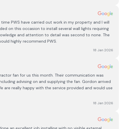
d time PWS have carried out work in my property and l will
ed on this occasion to install several wall lights requiring
knowledge and attention to detail was second to none. The
I would highly recommend PWS.
18 Jan 2026
actor fan for us this month. Their communication was
ncluding advising on and supplying the fan. Gordon arrived
 We are really happy with the service provided and would use
18 Jan 2026
ne an excellent job installing with no visible external