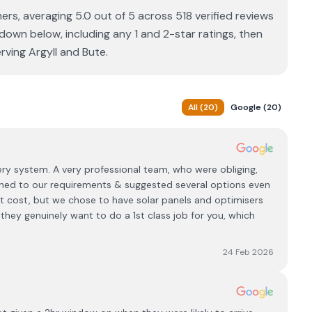
s, averaging 5.0 out of 5 across 518 verified reviews
down below, including any 1 and 2-star ratings, then
rving Argyll and Bute.
All
(
20
)
Google
(
20
)
ery system. A very professional team, who were obliging,
tened to our requirements & suggested several options even
t cost, but we chose to have solar panels and optimisers
 they genuinely want to do a 1st class job for you, which
24 Feb 2026