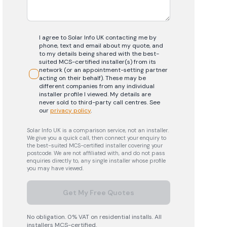
I agree to Solar Info UK contacting me by
phone, text and email about my quote, and
to my details being shared with the best-
suited MCS-certified installer(s) from its
network (or an appointment-setting partner
acting on their behalf). These may be
different companies from any individual
installer profile I viewed. My details are
never sold to third-party call centres.
See
our
privacy policy
.
Solar Info UK is a comparison service, not an installer.
We give you a quick call, then connect your enquiry to
the best-suited MCS-certified installer covering your
postcode. We are not affiliated with, and do not pass
enquiries directly to, any single installer whose profile
you may have viewed.
Get My Free Quotes
No obligation. 0% VAT on residential installs. All
installers MCS-certified.