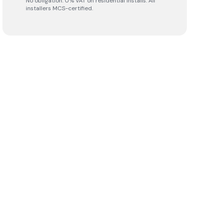
No obligation. 0% VAT on residential installs. All
installers MCS-certified.