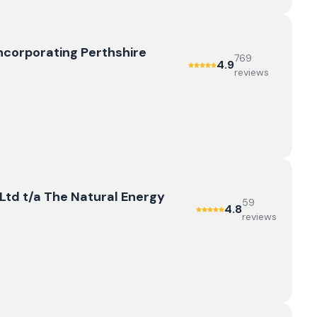
ncorporating Perthshire
769
4.9
review
s
td t/a The Natural Energy
59
4.8
review
s