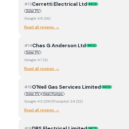
Cerretti Electrical Ltd
#
13
MCS
Solar PV
Google:
4.8
(
26
)
Read all reviews →
Chas G Anderson Ltd
#
14
MCS
Solar PV
Google:
4.7
(
3
)
Read all reviews →
O'Neil Gas Services Limited
#
15
MCS
Solar PV
Heat Pumps
Google:
4.5
(
290
)
Trustpilot:
2.6
(
22
)
Read all reviews →
DBS Electrical Limited
#
16
MCS