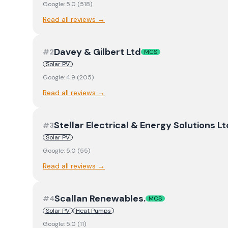
Google:
5.0
(
518
)
Read all reviews →
Davey & Gilbert Ltd
#
2
MCS
Solar PV
Google:
4.9
(
205
)
Read all reviews →
Stellar Electrical & Energy Solutions Lt
#
3
Solar PV
Google:
5.0
(
55
)
Read all reviews →
Scallan Renewables.
#
4
MCS
Solar PV
Heat Pumps
Google:
5.0
(
11
)