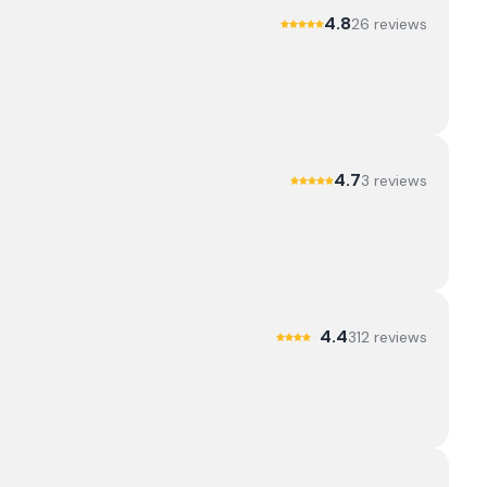
4.8
26
review
s
4.7
3
review
s
4.4
312
review
s