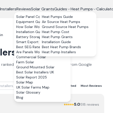
Installers
Reviews
Solar Grants
Guides
Heat Pumps
Calculat
Solar Panel Costs
Heat Pumps Guide
Equipment Guide
Air Source Heat Pumps
How Solar Works
Ground Source Heat Pumps
Installation Guide
Heat Pump Cost
in
Battery Storage
Heat Pump Grants
Smart Export Guarantee
Installation Guide
Best SEG Rates Compared
Best Heat Pump Brands
lers
in
Brechin
2026
Are Panels Worth It?
Heat Pump Installers
Commercial Solar
Farm Solar
s
ranked by verified customer reviews from Google
Ground Mounted Solar
Best Solar Installers UK
Solar Report 2025
Solar Map
Best Rated
Lowest Rated
Most Reviews
UK Solar Farms Map
Solar Glossary
Blog
5.0
518
review
s