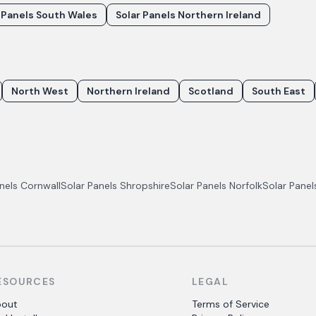
 Panels South Wales
Solar Panels Northern Ireland
North West
Northern Ireland
Scotland
South East
anels
Cornwall
Solar Panels
Shropshire
Solar Panels
Norfolk
Solar Pane
ESOURCES
LEGAL
bout
Terms of Service