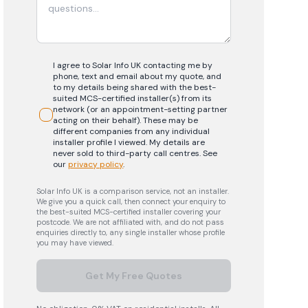
I agree to Solar Info UK contacting me by
phone, text and email about my quote, and
to my details being shared with the best-
suited MCS-certified installer(s) from its
network (or an appointment-setting partner
acting on their behalf). These may be
different companies from any individual
installer profile I viewed. My details are
never sold to third-party call centres.
See
our
privacy policy
.
Solar Info UK is a comparison service, not an installer.
We give you a quick call, then connect your enquiry to
the best-suited MCS-certified installer covering your
postcode. We are not affiliated with, and do not pass
enquiries directly to, any single installer whose profile
you may have viewed.
Get My Free Quotes