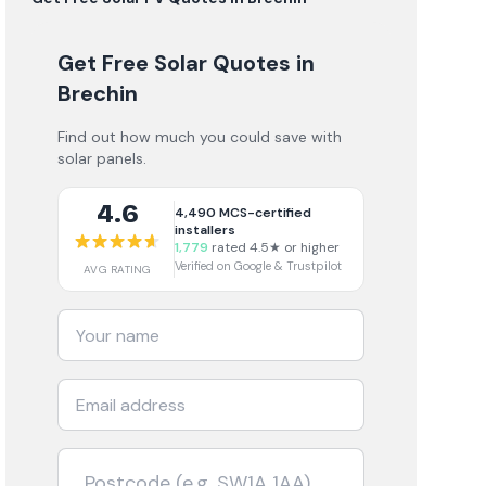
Get Free Solar Quotes
in
Brechin
Find out how much you could save with
solar panels.
4.6
4,490
MCS-certified
installers
1,779
rated 4.5★ or higher
Verified on Google & Trustpilot
AVG RATING