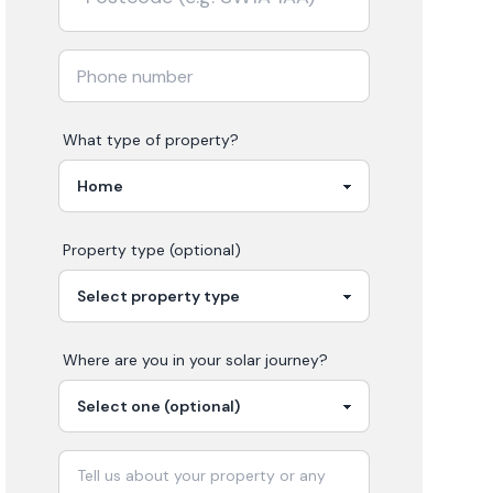
What type of property?
Property type (optional)
Where are you in your
solar
journey?