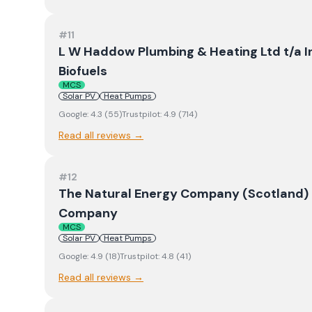
#
11
L W Haddow Plumbing & Heating Ltd t/a I
Biofuels
MCS
Solar PV
Heat Pumps
Google:
4.3
(
55
)
Trustpilot:
4.9
(
714
)
Read all reviews →
#
12
The Natural Energy Company (Scotland) L
Company
MCS
Solar PV
Heat Pumps
Google:
4.9
(
18
)
Trustpilot:
4.8
(
41
)
Read all reviews →