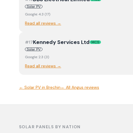
Solar PV
Google:
4.3
(
17
)
Read all reviews →
Kennedy Services Ltd
#
17
MCS
Solar PV
Google:
2.3
(
3
)
Read all reviews →
←
Solar PV
in
Brechin
← All
Angus
reviews
SOLAR PANELS BY NATION