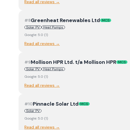
Read all reviews →
Greenheat Renewables Ltd
#
8
MCS
Solar PV
Heat Pumps
Google:
5.0
(
1
)
Read all reviews →
Mollison HPR Ltd. t/a Mollison HPR
#
9
MCS
Solar PV
Heat Pumps
Google:
5.0
(
1
)
Read all reviews →
Pinnacle Solar Ltd
#
10
MCS
Solar PV
Google:
5.0
(
1
)
Read all reviews →