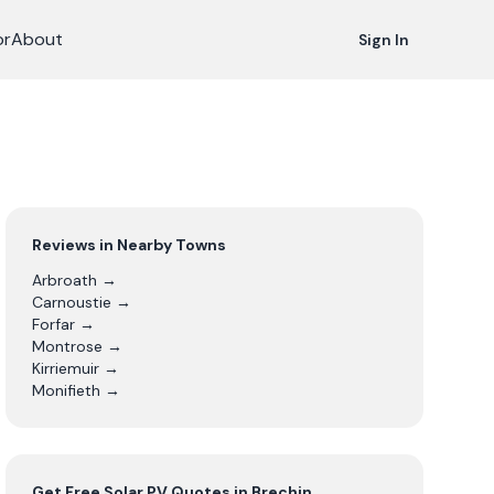
or
About
Sign In
Reviews in Nearby Towns
Arbroath
→
Carnoustie
→
Forfar
→
Montrose
→
Kirriemuir
→
Monifieth
→
Get Free
Solar PV
Quotes in
Brechin