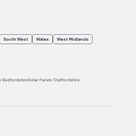
South West
Wales
West Midlands
ls
Bedfordshire
Solar Panels
Staffordshire