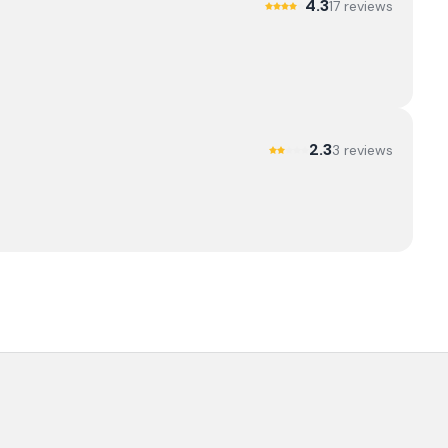
4.3
17
review
s
2.3
3
review
s