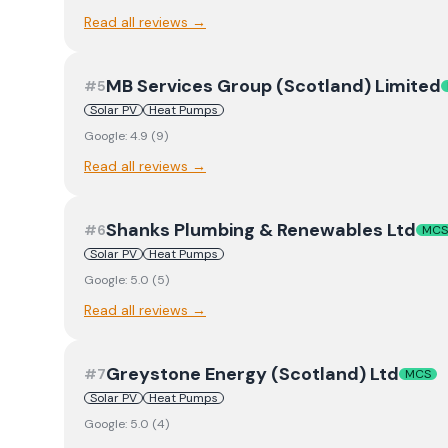
Read all reviews →
MB Services Group (Scotland) Limited
#
5
Solar PV
Heat Pumps
Google:
4.9
(
9
)
Read all reviews →
Shanks Plumbing & Renewables Ltd
#
6
MCS
Solar PV
Heat Pumps
Google:
5.0
(
5
)
Read all reviews →
Greystone Energy (Scotland) Ltd
#
7
MCS
Solar PV
Heat Pumps
Google:
5.0
(
4
)