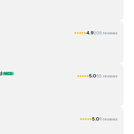
4.9
205
review
s
d
MCS
5.0
55
review
s
5.0
11
review
s