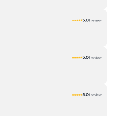
5.0
1
review
5.0
1
review
5.0
1
review