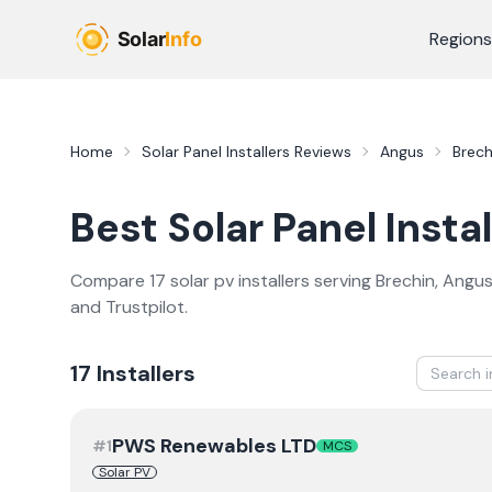
Skip to main content
Regions
Home
Solar Panel Installers
Reviews
Angus
Brech
Best
Solar Panel Instal
Compare
17
solar pv
installer
s
serving
Brechin
,
Angu
and Trustpilot.
17
Installer
s
PWS Renewables LTD
#
1
MCS
Solar PV