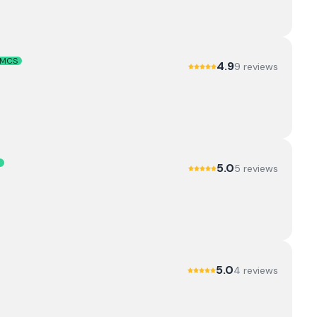
MCS
4.9
9
review
s
5.0
5
review
s
5.0
4
review
s