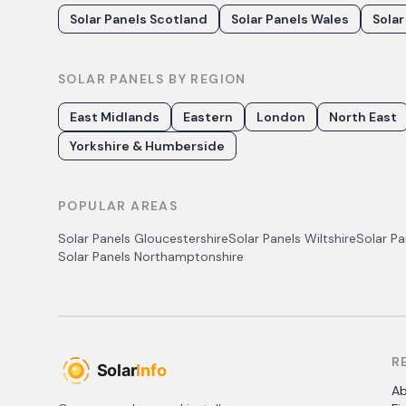
Solar Panels Scotland
Solar Panels Wales
Solar
SOLAR PANELS BY REGION
East Midlands
Eastern
London
North East
Yorkshire & Humberside
POPULAR AREAS
Solar Panels
Gloucestershire
Solar Panels
Wiltshire
Solar P
Solar Panels
Northamptonshire
R
A