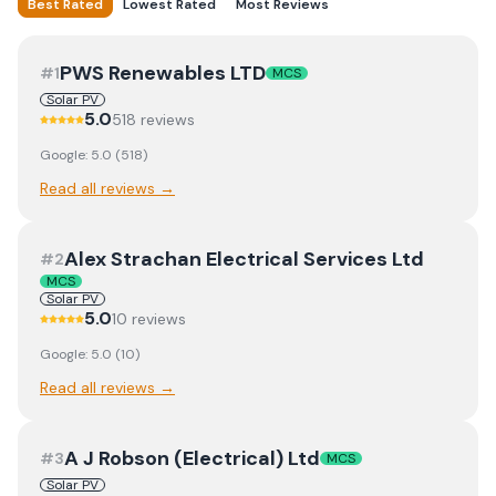
Best Rated
Lowest Rated
Most Reviews
PWS Renewables LTD
#
1
MCS
Solar PV
5.0
518
review
s
Google:
5.0
(
518
)
Read all reviews →
Alex Strachan Electrical Services Ltd
#
2
MCS
Solar PV
5.0
10
review
s
Google:
5.0
(
10
)
Read all reviews →
A J Robson (Electrical) Ltd
#
3
MCS
Solar PV