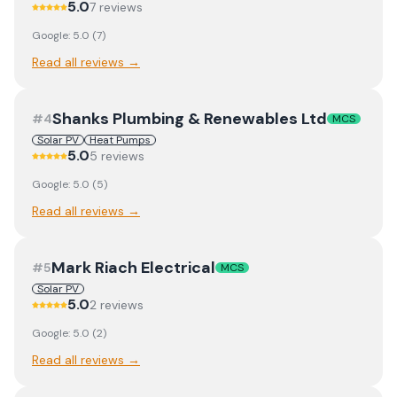
5.0
7
review
s
Google:
5.0
(
7
)
Read all reviews →
Shanks Plumbing & Renewables Ltd
#
4
MCS
Solar PV
Heat Pumps
5.0
5
review
s
Google:
5.0
(
5
)
Read all reviews →
Mark Riach Electrical
#
5
MCS
Solar PV
5.0
2
review
s
Google:
5.0
(
2
)
Read all reviews →