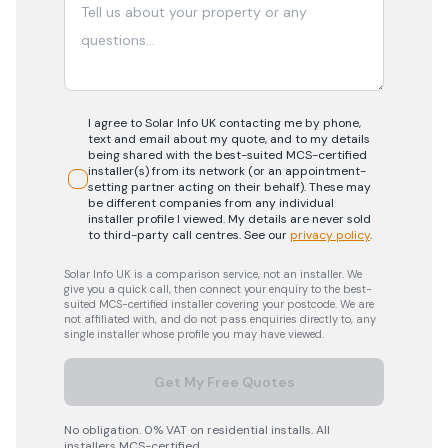
I agree to Solar Info UK contacting me by phone,
text and email about my quote, and to my details
being shared with the best-suited MCS-certified
installer(s) from its network (or an appointment-
setting partner acting on their behalf). These may
be different companies from any individual
installer profile I viewed. My details are never sold
to third-party call centres.
See our
privacy policy
.
Solar Info UK is a comparison service, not an installer. We
give you a quick call, then connect your enquiry to the best-
suited MCS-certified installer covering your postcode. We are
not affiliated with, and do not pass enquiries directly to, any
single installer whose profile you may have viewed.
Get My Free Quotes
No obligation. 0% VAT on residential installs. All
installers MCS-certified.