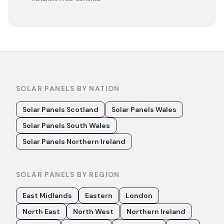
SOLAR PANELS BY NATION
Solar Panels Scotland
Solar Panels Wales
Solar Panels South Wales
Solar Panels Northern Ireland
SOLAR PANELS BY REGION
East Midlands
Eastern
London
North East
North West
Northern Ireland