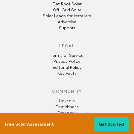
Flat Roof Solar
Off-Grid Solar
Solar Leads for Installers
Advertise
Support
LEGAL
Terms of Service
Privacy Policy
Editorial Policy
Key Facts
COMMUNITY
LinkedIn
Crunchbase
Facebook
Free Solar Assessment
Get Started