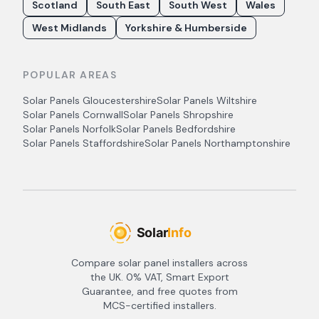
Scotland
South East
South West
Wales
West Midlands
Yorkshire & Humberside
POPULAR AREAS
Solar Panels
Gloucestershire
Solar Panels
Wiltshire
Solar Panels
Cornwall
Solar Panels
Shropshire
Solar Panels
Norfolk
Solar Panels
Bedfordshire
Solar Panels
Staffordshire
Solar Panels
Northamptonshire
Compare solar panel installers across
the UK. 0% VAT, Smart Export
Guarantee, and free quotes from
MCS-certified installers.