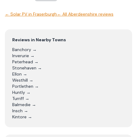
←
Solar PV
in
Fraserburgh
← All
Aberdeenshire
reviews
Reviews in Nearby Towns
Banchory
→
Inverurie
→
Peterhead
→
Stonehaven
→
Ellon
→
Westhill
→
Portlethen
→
Huntly
→
Turriff
→
Balmedie
→
Insch
→
Kintore
→