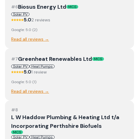
Biosus Energy Ltd
#
6
MCS
Solar PV
5.0
2
review
s
Google:
5.0
(
2
)
Read all reviews →
Greenheat Renewables Ltd
#
7
MCS
Solar PV
Heat Pumps
5.0
1
review
Google:
5.0
(
1
)
Read all reviews →
#
8
L W Haddow Plumbing & Heating Ltd t/a
Incorporating Perthshire Biofuels
MCS
Solar PV
Heat Pumps