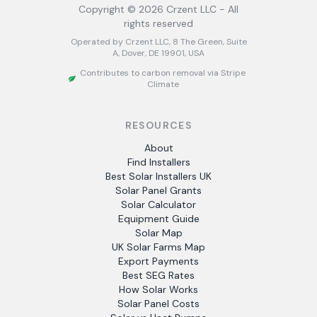
Copyright ©
2026
Crzent LLC - All
rights reserved
Operated by Crzent LLC, 8 The Green, Suite
A, Dover, DE 19901, USA
Contributes to carbon removal via Stripe
Climate
RESOURCES
About
Find Installers
Best Solar Installers UK
Solar Panel Grants
Solar Calculator
Equipment Guide
Solar Map
UK Solar Farms Map
Export Payments
Best SEG Rates
How Solar Works
Solar Panel Costs