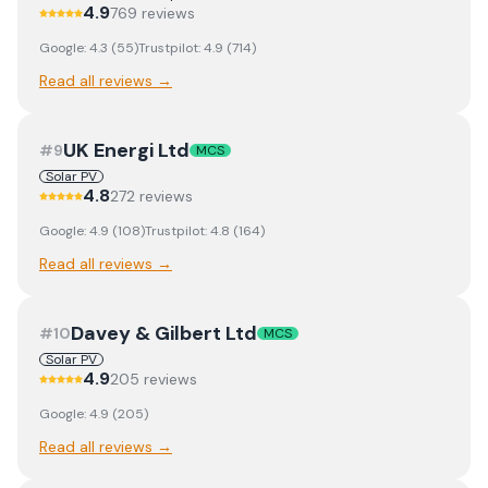
4.9
769
review
s
Google:
4.3
(
55
)
Trustpilot:
4.9
(
714
)
Read all reviews →
UK Energi Ltd
#
9
MCS
Solar PV
4.8
272
review
s
Google:
4.9
(
108
)
Trustpilot:
4.8
(
164
)
Read all reviews →
Davey & Gilbert Ltd
#
10
MCS
Solar PV
4.9
205
review
s
Google:
4.9
(
205
)
Read all reviews →