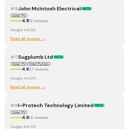
John McIntosh Electrical
#
16
MCS
Solar PV
4.8
12
review
s
Google:
4.8
(
12
)
Read all reviews →
Sugplumb Ltd
#
17
MCS
Solar PV
Heat Pumps
4.6
27
review
s
Google:
4.6
(
27
)
Read all reviews →
I-Protech Technology Limited
#
18
MCS
Solar PV
4.6
14
review
s
Google:
4.6
(
14
)