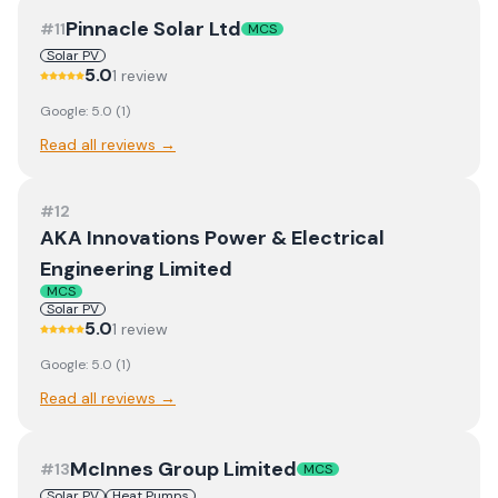
Pinnacle Solar Ltd
#
11
MCS
Solar PV
5.0
1
review
Google:
5.0
(
1
)
Read all reviews →
#
12
AKA Innovations Power & Electrical
Engineering Limited
MCS
Solar PV
5.0
1
review
Google:
5.0
(
1
)
Read all reviews →
McInnes Group Limited
#
13
MCS
Solar PV
Heat Pumps