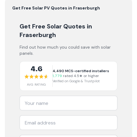
Get Free
Solar PV
Quotes in
Fraserburgh
Get Free Solar Quotes
in
Fraserburgh
Find out how much you could save with solar
panels.
4.6
4,490
MCS-certified installers
1,779
rated 4.5★ or higher
Verified on Google & Trustpilot
AVG RATING