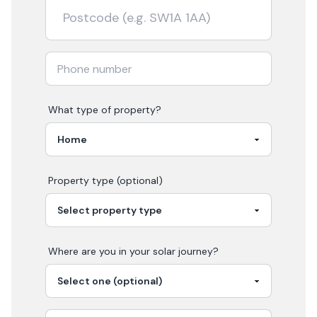
What type of property?
Property type (optional)
Where are you in your
solar
journey?