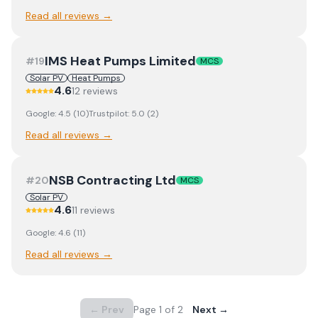
Read all reviews →
IMS Heat Pumps Limited
#
19
MCS
Solar PV
Heat Pumps
4.6
12
review
s
Google:
4.5
(
10
)
Trustpilot:
5.0
(
2
)
Read all reviews →
NSB Contracting Ltd
#
20
MCS
Solar PV
4.6
11
review
s
Google:
4.6
(
11
)
Read all reviews →
← Prev
Page
1
of
2
Next →