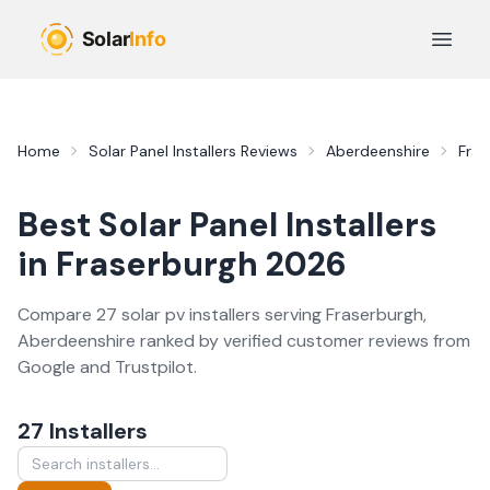
Skip to main content
Open 
Home
Solar Panel Installers
Reviews
Aberdeenshire
Fras
Best
Solar Panel Installers
in
Fraserburgh
2026
Compare
27
solar pv
installer
s
serving
Fraserburgh
,
Aberdeenshire
ranked by verified customer reviews from
Google and Trustpilot.
27
Installer
s