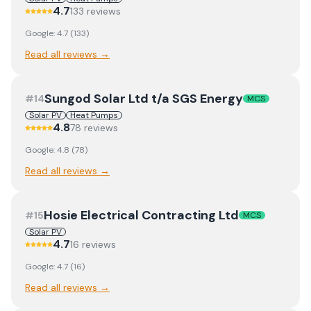
4.7
133
review
s
Google:
4.7
(
133
)
Read all reviews →
Sungod Solar Ltd t/a SGS Energy
#
14
MCS
Solar PV
Heat Pumps
4.8
78
review
s
Google:
4.8
(
78
)
Read all reviews →
Hosie Electrical Contracting Ltd
#
15
MCS
Solar PV
4.7
16
review
s
Google:
4.7
(
16
)
Read all reviews →