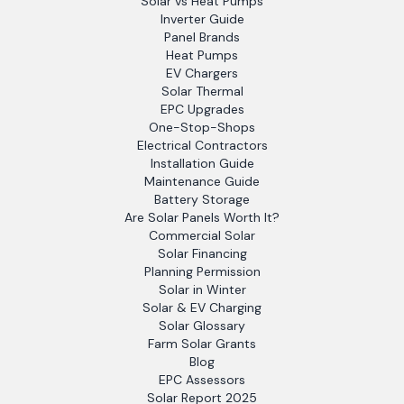
Solar vs Heat Pumps
Inverter Guide
Panel Brands
Heat Pumps
EV Chargers
Solar Thermal
EPC Upgrades
One-Stop-Shops
Electrical Contractors
Installation Guide
Maintenance Guide
Battery Storage
Are Solar Panels Worth It?
Commercial Solar
Solar Financing
Planning Permission
Solar in Winter
Solar & EV Charging
Solar Glossary
Farm Solar Grants
Blog
EPC Assessors
Solar Report 2025