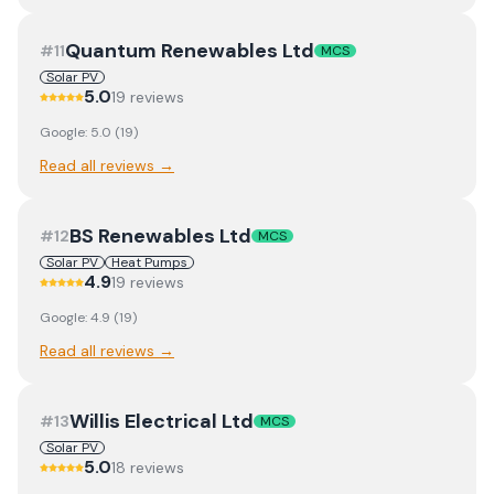
Quantum Renewables Ltd
#
11
MCS
Solar PV
5.0
19
review
s
Google:
5.0
(
19
)
Read all reviews →
BS Renewables Ltd
#
12
MCS
Solar PV
Heat Pumps
4.9
19
review
s
Google:
4.9
(
19
)
Read all reviews →
Willis Electrical Ltd
#
13
MCS
Solar PV
5.0
18
review
s