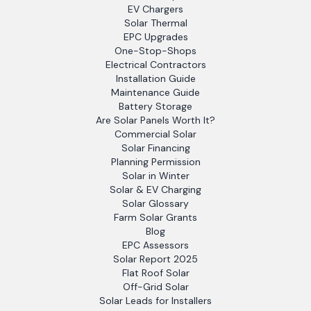
EV Chargers
Solar Thermal
EPC Upgrades
One-Stop-Shops
Electrical Contractors
Installation Guide
Maintenance Guide
Battery Storage
Are Solar Panels Worth It?
Commercial Solar
Solar Financing
Planning Permission
Solar in Winter
Solar & EV Charging
Solar Glossary
Farm Solar Grants
Blog
EPC Assessors
Solar Report 2025
Flat Roof Solar
Off-Grid Solar
Solar Leads for Installers