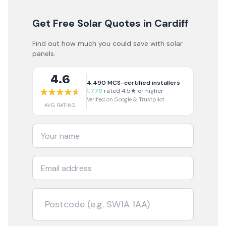
Get Free Solar Quotes
in Cardiff
Find out how much you could save with solar
panels.
4.6
4,490
MCS-certified installers
1,779
rated 4.5★ or higher
Verified on Google & Trustpilot
AVG RATING