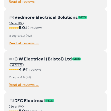
Read all reviews →
Vedmore Electrical Solutions
#
6
MCS
Solar PV
5.0
42
review
s
Google:
5.0
(
42
)
Read all reviews →
C W Electrical (Bristol) Ltd
#
7
MCS
Solar PV
4.9
41
review
s
Google:
4.9
(
41
)
Read all reviews →
DFC Electrical
#
8
MCS
Solar PV
5.0