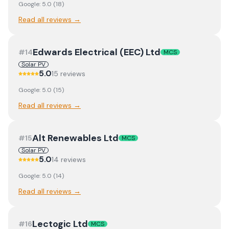
Google:
5.0
(
18
)
Read all reviews →
Edwards Electrical (EEC) Ltd
#
14
MCS
Solar PV
5.0
15
review
s
Google:
5.0
(
15
)
Read all reviews →
Alt Renewables Ltd
#
15
MCS
Solar PV
5.0
14
review
s
Google:
5.0
(
14
)
Read all reviews →
Lectogic Ltd
#
16
MCS