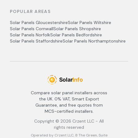
POPULAR AREAS
Solar Panels
Gloucestershire
Solar Panels
Wiltshire
Solar Panels
Cornwall
Solar Panels
Shropshire
Solar Panels
Norfolk
Solar Panels
Bedfordshire
Solar Panels
Staffordshire
Solar Panels
Northamptonshire
Compare solar panel installers across
the UK. 0% VAT, Smart Export
Guarantee, and free quotes from
MCS-certified installers.
Copyright ©
2026
Crzent LLC - All
rights reserved
Operated by Crzent LLC, 8 The Green, Suite