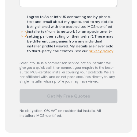
I agree to Solar Info UK contacting me by phone,
text and email about my quote, and to my details
being shared with the best-suited MCS-certified
installer(s) from its network (or an appointment-
setting partner acting on their behalf). These may
be different companies from any individual
installer profile I viewed. My details are never sold
to third-party call centres.
See our
privacy policy
.
Solar Info UK is a comparison service, not an installer. We
give you a quick call, then connect your enquiry to the best-
suited MCS-certified installer covering your postcode. We are
not affiliated with, and do not pass enquiries directly to, any
single installer whose profile you may have viewed.
Get My Free Quotes
No obligation. 0% VAT on residential installs. All
installers MCS-certified.