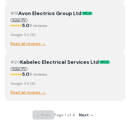
Avon Electrics Group Ltd
#
19
MCS
Solar PV
5.0
9
review
s
Google:
5.0
(
9
)
Read all reviews →
Kabelec Electrical Services Ltd
#
20
MCS
Solar PV
5.0
9
review
s
Google:
5.0
(
9
)
Read all reviews →
← Prev
Page
1
of
4
Next →