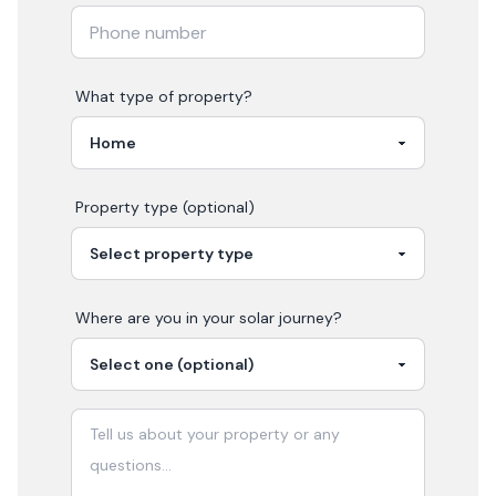
What type of property?
Property type (optional)
Where are you in your
solar
journey?