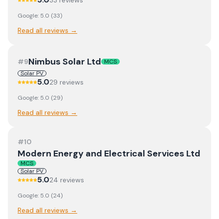
33
review
s
Google:
5.0
(
33
)
Read all reviews →
Nimbus Solar Ltd
#
9
MCS
Solar PV
5.0
29
review
s
Google:
5.0
(
29
)
Read all reviews →
#
10
Modern Energy and Electrical Services Ltd
MCS
Solar PV
5.0
24
review
s
Google:
5.0
(
24
)
Read all reviews →