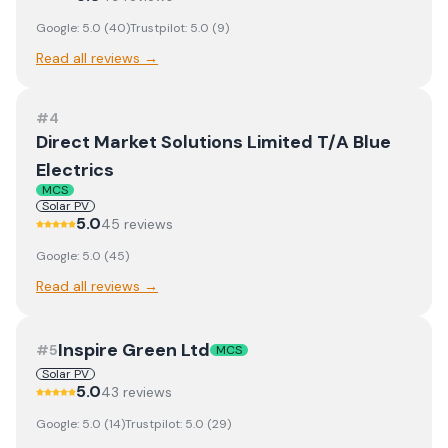
Google:
5.0
(
40
)
Trustpilot:
5.0
(
9
)
Read all reviews →
#
4
Direct Market Solutions Limited T/A Blue
Electrics
MCS
Solar PV
5.0
45
review
s
Google:
5.0
(
45
)
Read all reviews →
Inspire Green Ltd
#
5
MCS
Solar PV
5.0
43
review
s
Google:
5.0
(
14
)
Trustpilot:
5.0
(
29
)