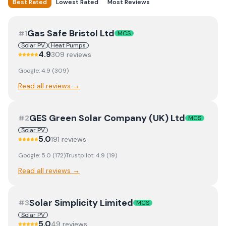
Best Rated
Lowest Rated
Most Reviews
Gas Safe Bristol Ltd
#
1
MCS
Solar PV
Heat Pumps
4.9
309
review
s
Google:
4.9
(
309
)
Read all reviews →
GES Green Solar Company (UK) Ltd
#
2
MCS
Solar PV
5.0
191
review
s
Google:
5.0
(
172
)
Trustpilot:
4.9
(
19
)
Read all reviews →
Solar Simplicity Limited
#
3
MCS
Solar PV
5.0
49
review
s