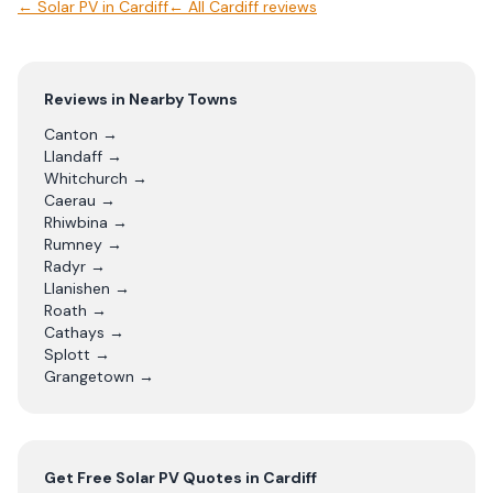
←
Solar PV
in
Cardiff
← All
Cardiff
reviews
Reviews in Nearby Towns
Canton
→
Llandaff
→
Whitchurch
→
Caerau
→
Rhiwbina
→
Rumney
→
Radyr
→
Llanishen
→
Roath
→
Cathays
→
Splott
→
Grangetown
→
Get Free
Solar PV
Quotes in
Cardiff