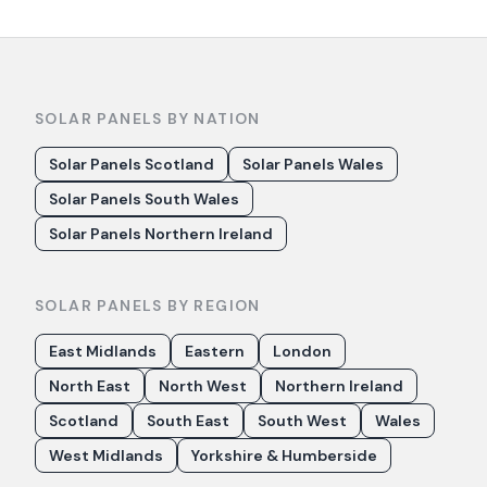
SOLAR PANELS BY NATION
Solar Panels Scotland
Solar Panels Wales
Solar Panels South Wales
Solar Panels Northern Ireland
SOLAR PANELS BY REGION
East Midlands
Eastern
London
North East
North West
Northern Ireland
Scotland
South East
South West
Wales
West Midlands
Yorkshire & Humberside