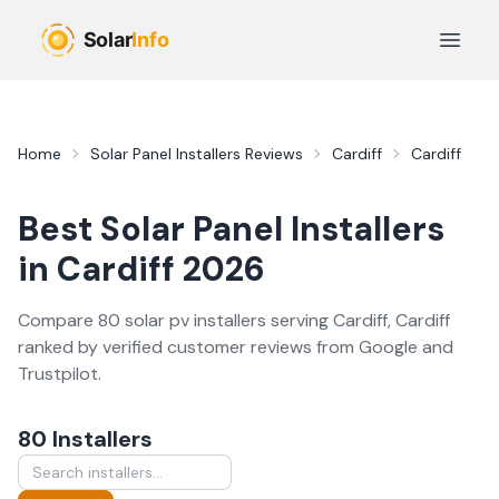
Skip to main content
Open 
Home
Solar Panel Installers
Reviews
Cardiff
Cardiff
Best
Solar Panel Installers
in
Cardiff
2026
Compare
80
solar pv
installer
s
serving
Cardiff
,
Cardiff
ranked by verified customer reviews from Google and
Trustpilot.
80
Installer
s