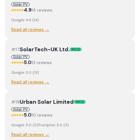
Solar PV
4.9
14
review
s
Google:
4.9
(
14
)
Read all reviews →
SolarTech-UK Ltd.
#
17
MCS
Solar PV
5.0
13
review
s
Google:
5.0
(
13
)
Read all reviews →
Urban Solar Limited
#
18
MCS
Solar PV
5.0
10
review
s
Google:
5.0
(
5
)
Trustpilot:
5.0
(
5
)
Read all reviews →