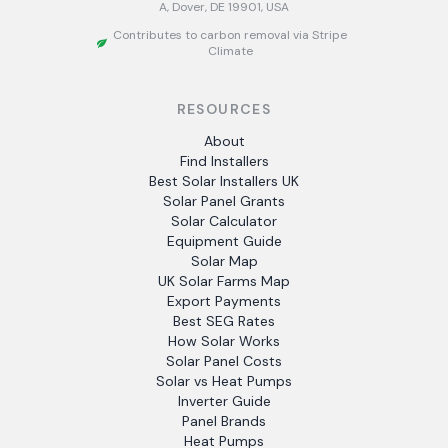
A, Dover, DE 19901, USA
Contributes to carbon removal via Stripe
Climate
RESOURCES
About
Find Installers
Best Solar Installers UK
Solar Panel Grants
Solar Calculator
Equipment Guide
Solar Map
UK Solar Farms Map
Export Payments
Best SEG Rates
How Solar Works
Solar Panel Costs
Solar vs Heat Pumps
Inverter Guide
Panel Brands
Heat Pumps